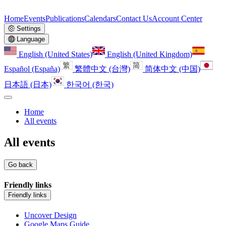
Home
Events
Publications
Calendars
Contact Us
Account Center
Settings
Language
English (United States)
English (United Kingdom)
Español (España)
繁體中文 (台灣)
简体中文 (中国)
日本語 (日本)
한국어 (한국)
Home
All events
All events
Go back
Friendly links
Friendly links
Uncover Design
Google Maps Guide