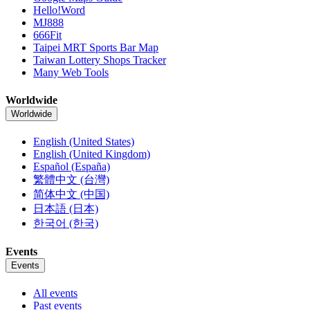
Hello!Word
MJ888
666Fit
Taipei MRT Sports Bar Map
Taiwan Lottery Shops Tracker
Many Web Tools
Worldwide
Worldwide
English (United States)
English (United Kingdom)
Español (España)
繁體中文 (台灣)
简体中文 (中国)
日本語 (日本)
한국어 (한국)
Events
Events
All events
Past events