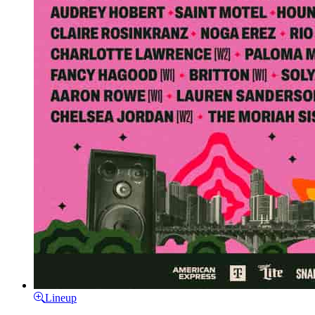
Lineup