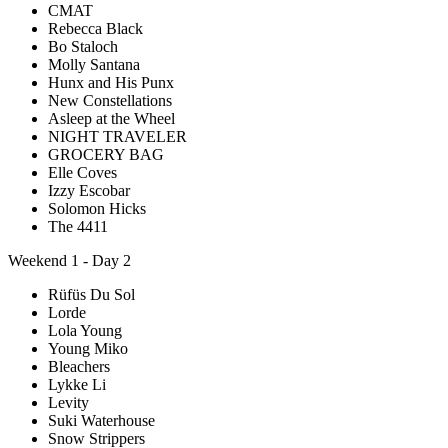
CMAT
Rebecca Black
Bo Staloch
Molly Santana
Hunx and His Punx
New Constellations
Asleep at the Wheel
NIGHT TRAVELER
GROCERY BAG
Elle Coves
Izzy Escobar
Solomon Hicks
The 4411
Weekend 1 - Day 2
Rüfüs Du Sol
Lorde
Lola Young
Young Miko
Bleachers
Lykke Li
Levity
Suki Waterhouse
Snow Strippers