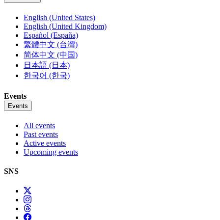
English (United States)
English (United Kingdom)
Español (España)
繁體中文 (台灣)
简体中文 (中国)
日本語 (日本)
한국어 (한국)
Events
Events
All events
Past events
Active events
Upcoming events
SNS