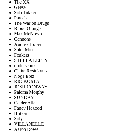
The XX
Geese
Sofi Tukker
Parcels
The War on Drugs
Blood Orange
Max McNown
Cannons
Audrey Hobert
Saint Motel
Fcukers
STELLA LEFTY
underscores
Claire Rosinkranz
Noga Erez
RIO KOSTA
JOSH CONWAY
Paloma Morphy
SUNDAY
Calder Allen
Fancy Hagood
Britton
Solya
VILLANELLE
Aaron Rowe