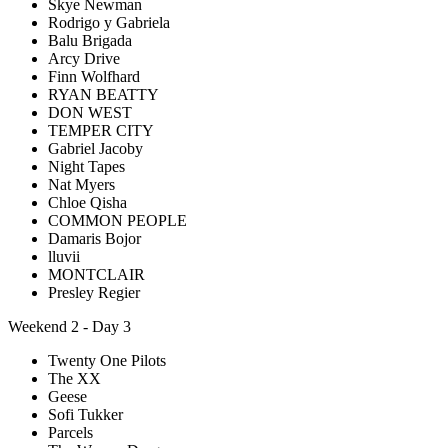
Skye Newman
Rodrigo y Gabriela
Balu Brigada
Arcy Drive
Finn Wolfhard
RYAN BEATTY
DON WEST
TEMPER CITY
Gabriel Jacoby
Night Tapes
Nat Myers
Chloe Qisha
COMMON PEOPLE
Damaris Bojor
lluvii
MONTCLAIR
Presley Regier
Weekend 2 - Day 3
Twenty One Pilots
The XX
Geese
Sofi Tukker
Parcels