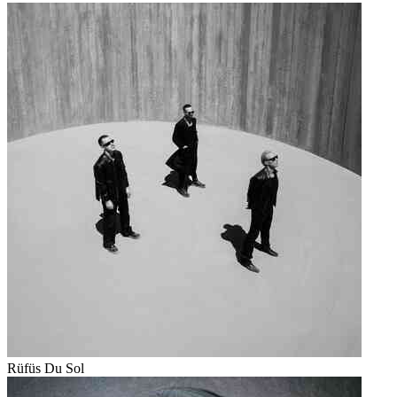
Rüfüs Du Sol