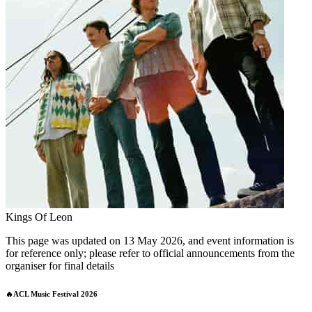
Kings Of Leon
This page was updated on 13 May 2026, and event information is
for reference only; please refer to official announcements from the
organiser for final details
🔥ACL Music Festival 2026