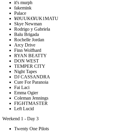
it's murph
fakemink
Palace
¥ØUUK€¥UK1MATU
Skye Newman
Rodrigo y Gabriela
Balu Brigada
Rochelle Jordan
Arcy Drive
Finn Wolfhard
RYAN BEATTY
DON WEST
TEMPER CITY
Night Tapes
DJ CASSANDRA
Cure For Paranoia
Fai Laci
Emma Ogier
Coleman Jennings
FIGHTMASTER
Left Lucid
Weekend 1 - Day 3
Twenty One Pilots