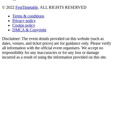
© 2022
FestTimetable
. ALL RIGHTS RESERVED
Terms & conditions
Privacy policy
Cookie policy
DMCA & Copyright
Disclaimer: The event details provided on this website (such as
dates, venues, and ticket prices) are for guidance only. Please verify
all information with the official event organisers. We accept no
responsibility for any inaccuracies or for any loss or damage
incurred as a result of using the information provided on this site.