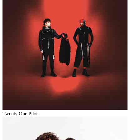
Twenty One Pilots