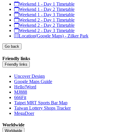
Weekend 1 - Day 1 Timetable
Weekend 1 - Day 2 Timetable
Weekend 1 - Day 3 Timetable
Weekend 2 - Day 1 Timetable
Weekend 2 - Day 2 Timetable
Weekend 2 - Day 3 Timetable
Location(Google Maps) - Zilker Park
Go back
Friendly links
Friendly links
Uncover Design
Google Maps Guide
Hello!Word
MJ888
666Fit
Taipei MRT Sports Bar Map
Taiwan Lottery Shops Tracker
MegaDoer
Worldwide
Worldwide