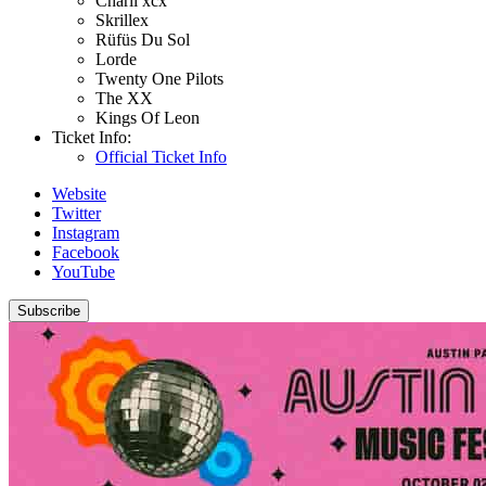
Charli xcx
Skrillex
Rüfüs Du Sol
Lorde
Twenty One Pilots
The XX
Kings Of Leon
Ticket Info:
Official Ticket Info
Website
Twitter
Instagram
Facebook
YouTube
Subscribe