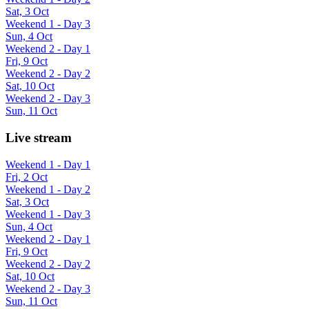
Sat, 3 Oct
Weekend 1 - Day 3
Sun, 4 Oct
Weekend 2 - Day 1
Fri, 9 Oct
Weekend 2 - Day 2
Sat, 10 Oct
Weekend 2 - Day 3
Sun, 11 Oct
Live stream
Weekend 1 - Day 1
Fri, 2 Oct
Weekend 1 - Day 2
Sat, 3 Oct
Weekend 1 - Day 3
Sun, 4 Oct
Weekend 2 - Day 1
Fri, 9 Oct
Weekend 2 - Day 2
Sat, 10 Oct
Weekend 2 - Day 3
Sun, 11 Oct