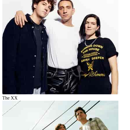
The XX