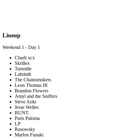
Lineup
Weekend 1 - Day 1
Charli xcx
Skrillex
Turnstile
Labrinth
The Chainsmokers
Leon Thomas III
Brandon Flowers
Amyl and the Sniffers
Steve Aoki
Jesse Welles
BUNT.
Paris Paloma
LP
Rusowsky
Marlon Funaki