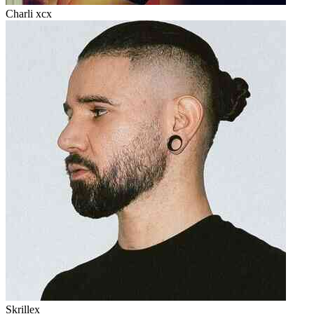
Charli xcx
Skrillex