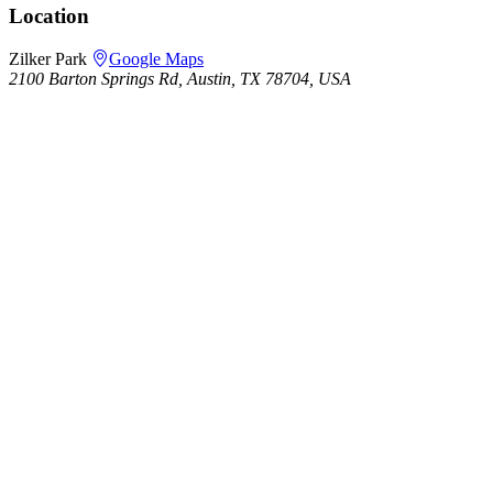
Location
Zilker Park
Google Maps
2100 Barton Springs Rd, Austin, TX 78704, USA