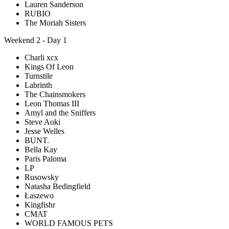
Lauren Sanderson
RUBIO
The Moriah Sisters
Weekend 2 - Day 1
Charli xcx
Kings Of Leon
Turnstile
Labrinth
The Chainsmokers
Leon Thomas III
Amyl and the Sniffers
Steve Aoki
Jesse Welles
BUNT.
Bella Kay
Paris Paloma
LP
Rusowsky
Natasha Bedingfield
Łaszewo
Kingfishr
CMAT
WORLD FAMOUS PETS