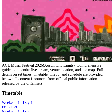
ACL Music Festival 2026(Austin City Limits), Comprehensive
guide to the entire live stream, venue location, and site map. Full
details on set times, timetable, lineup, and schedule are provided
below; all content is sourced from official public information
released by the organisers.
Timetable
Weekend 1 - Day 1
Fri, 2 Oct
Weekend 1 - Day 2