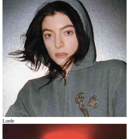
Lorde