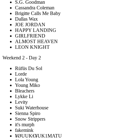
S.G. Goodman
Cassandra Coleman
Brigitte Calls Me Baby
Dallas Wax
JOE JORDAN
HAPPY LANDING
GIRLFRIEND
ALMOST HEAVEN
LEON KNIGHT
Weekend 2 - Day 2
Rüfüs Du Sol
Lorde
Lola Young
Young Miko
Bleachers
Lykke Li
Levity
Suki Waterhouse
Sienna Spiro
Snow Strippers
it's murph
fakemink
¥ØUUK€¥UK1MATU