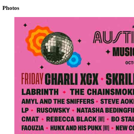
Photos