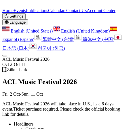
Home
Events
Publications
Calendars
Contact Us
Account Center
Settings
Language
English (United States)
English (United Kingdom)
Español (España)
繁體中文 (台灣)
简体中文 (中国)
日本語 (日本)
한국어 (한국)
ACL Music Festival 2026
Oct 2
-
Oct 11
Zilker Park
ACL Music Festival 2026
Fri, 2 Oct
-
Sun, 11 Oct
ACL Music Festival 2026 will take place in U.S., its a 6 days
event.
Ticket purchase required. Please check the official booking
link for details.
Headliners: