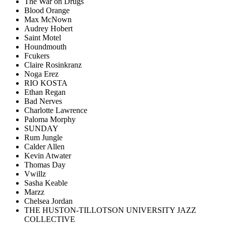
The War on Drugs
Blood Orange
Max McNown
Audrey Hobert
Saint Motel
Houndmouth
Fcukers
Claire Rosinkranz
Noga Erez
RIO KOSTA
Ethan Regan
Bad Nerves
Charlotte Lawrence
Paloma Morphy
SUNDAY
Rum Jungle
Calder Allen
Kevin Atwater
Thomas Day
Vwillz
Sasha Keable
Marzz
Chelsea Jordan
THE HUSTON-TILLOTSON UNIVERSITY JAZZ
COLLECTIVE