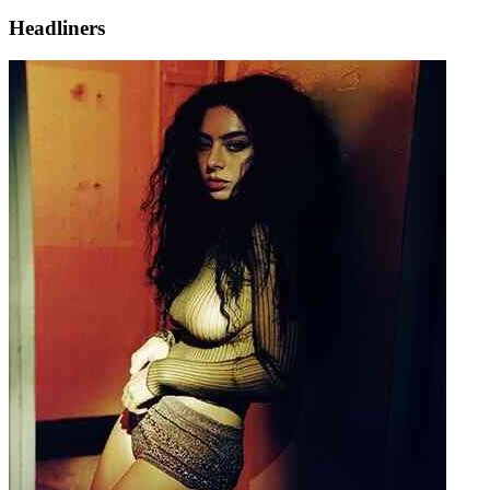
Headliners