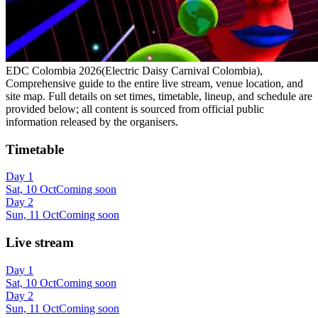
EDC Colombia 2026(Electric Daisy Carnival Colombia),
Comprehensive guide to the entire live stream, venue location, and
site map. Full details on set times, timetable, lineup, and schedule are
provided below; all content is sourced from official public
information released by the organisers.
Timetable
Day 1
Sat, 10 Oct
Coming soon
Day 2
Sun, 11 Oct
Coming soon
Live stream
Day 1
Sat, 10 Oct
Coming soon
Day 2
Sun, 11 Oct
Coming soon