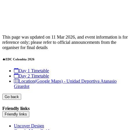
This page was updated on 11 Mar 2026, and event information is for
reference only; please refer to official announcements from the
organiser for final details
🔥EDC Colombia 2026
Day 1 Timetable
Day 2 Timetable
Location(Google Maps) - Unidad Deportiva Atanasio
Girardot
Go back
Friendly links
Friendly links
Uncover Design