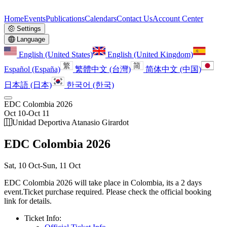
Home
Events
Publications
Calendars
Contact Us
Account Center
Settings
Language
English (United States)
English (United Kingdom)
Español (España)
繁體中文 (台灣)
简体中文 (中国)
日本語 (日本)
한국어 (한국)
EDC Colombia 2026
Oct 10
-
Oct 11
Unidad Deportiva Atanasio Girardot
EDC Colombia 2026
Sat, 10 Oct
-
Sun, 11 Oct
EDC Colombia 2026 will take place in Colombia, its a 2 days
event.
Ticket purchase required. Please check the official booking
link for details.
Ticket Info: