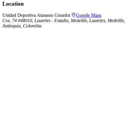
Location
Unidad Deportiva Atanasio Girardot
Google Maps
Cra. 74 #48010, Laureles - Estadio, Medellín, Laureles, Medellín,
Antioquia, Colombia