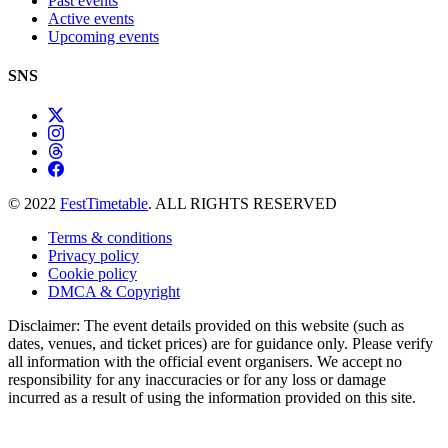
Past events
Active events
Upcoming events
SNS
© 2022
FestTimetable
. ALL RIGHTS RESERVED
Terms & conditions
Privacy policy
Cookie policy
DMCA & Copyright
Disclaimer: The event details provided on this website (such as
dates, venues, and ticket prices) are for guidance only. Please verify
all information with the official event organisers. We accept no
responsibility for any inaccuracies or for any loss or damage
incurred as a result of using the information provided on this site.