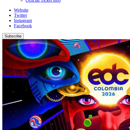
Official Ticket Info
Website
Twitter
Instagram
Facebook
Subscribe