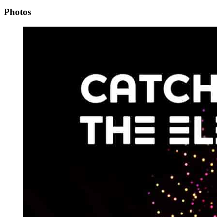
Photos