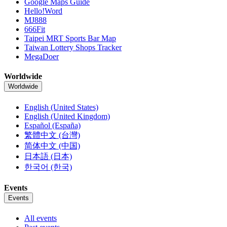
Google Maps Guide
Hello!Word
MJ888
666Fit
Taipei MRT Sports Bar Map
Taiwan Lottery Shops Tracker
MegaDoer
Worldwide
Worldwide
English (United States)
English (United Kingdom)
Español (España)
繁體中文 (台灣)
简体中文 (中国)
日本語 (日本)
한국어 (한국)
Events
Events
All events