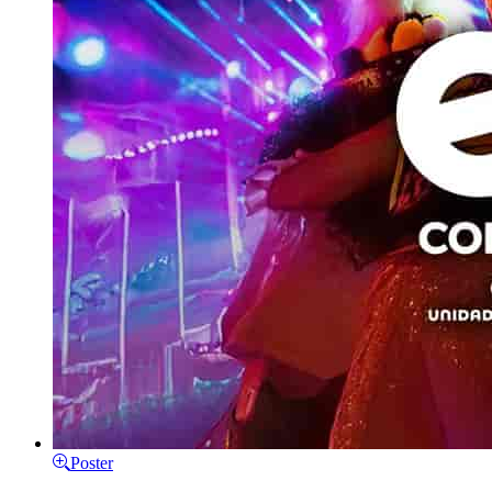
Poster