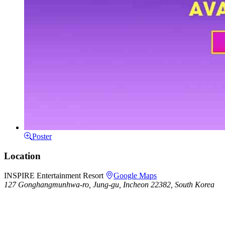
Poster
Location
INSPIRE Entertainment Resort
Google Maps
127 Gonghangmunhwa-ro, Jung-gu, Incheon 22382, South Korea