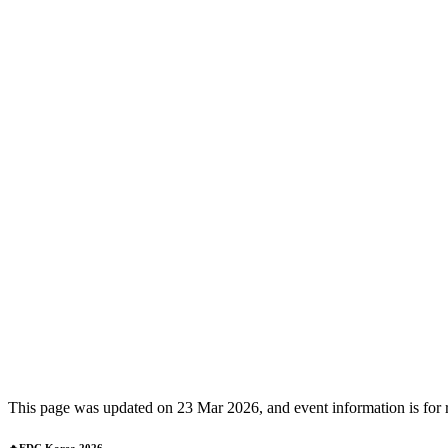
This page was updated on 23 Mar 2026, and event information is for ref
🔥EDC Korea 2026