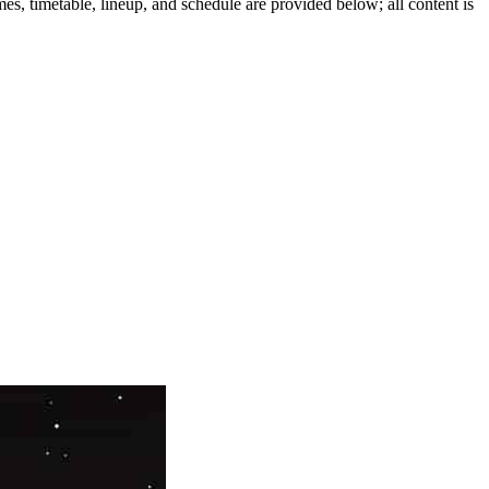
es, timetable, lineup, and schedule are provided below; all content is