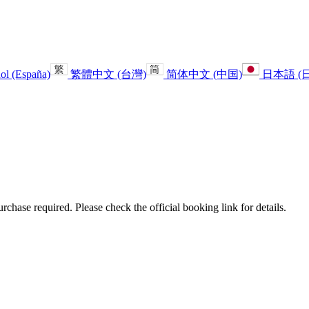
ol (España)
繁體中文 (台灣)
简体中文 (中国)
日本語 (
urchase required. Please check the official booking link for details.