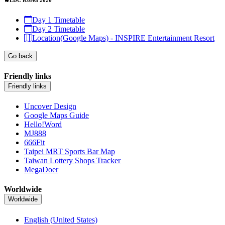
Day 1 Timetable
Day 2 Timetable
Location(Google Maps) - INSPIRE Entertainment Resort
Go back
Friendly links
Friendly links
Uncover Design
Google Maps Guide
Hello!Word
MJ888
666Fit
Taipei MRT Sports Bar Map
Taiwan Lottery Shops Tracker
MegaDoer
Worldwide
Worldwide
English (United States)