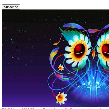
Subscribe