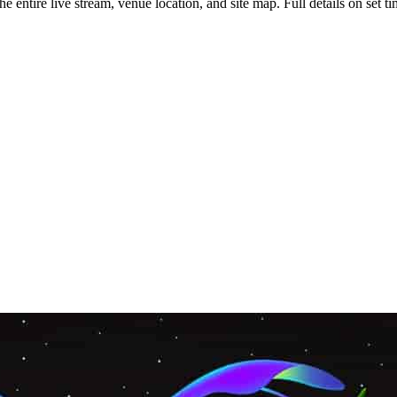
tire live stream, venue location, and site map. Full details on set tim