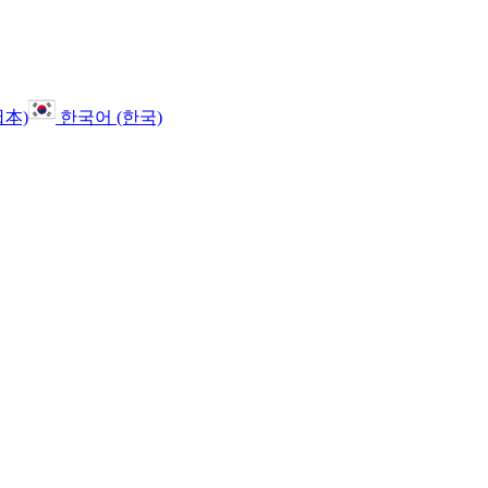
日本)
한국어 (한국)