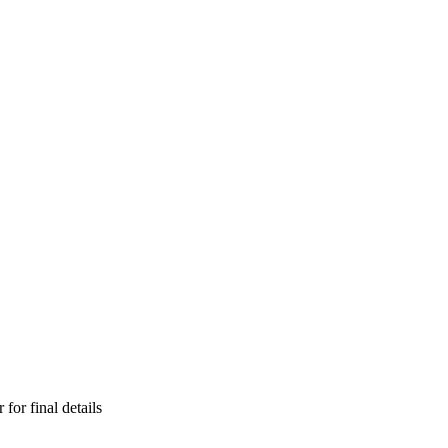
for final details