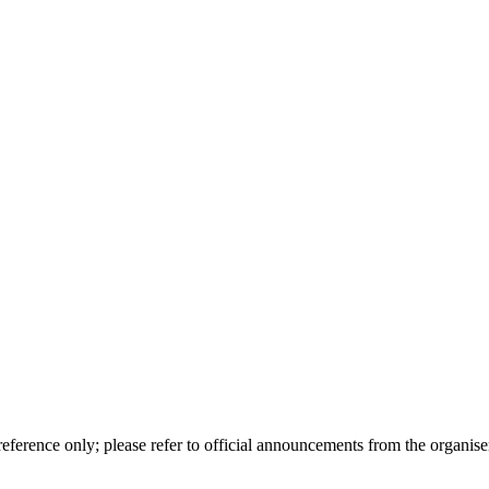
erence only; please refer to official announcements from the organiser 