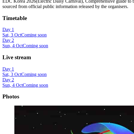
EDC Korea 2026(Electric Daisy Carnival), Comprehensive guide to the en
sourced from official public information released by the organisers.
Timetable
Day 1
Sat, 3 Oct
Coming soon
Day 2
Sun, 4 Oct
Coming soon
Live stream
Day 1
Sat, 3 Oct
Coming soon
Day 2
Sun, 4 Oct
Coming soon
Photos