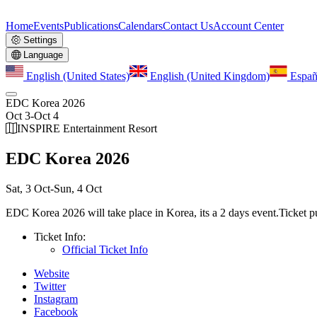
Home
Events
Publications
Calendars
Contact Us
Account Center
Settings
Language
English (United States)
English (United Kingdom)
Españ
EDC Korea 2026
Oct 3
-
Oct 4
INSPIRE Entertainment Resort
EDC Korea 2026
Sat, 3 Oct
-
Sun, 4 Oct
EDC Korea 2026 will take place in Korea, its a 2 days event.
Ticket p
Ticket Info:
Official Ticket Info
Website
Twitter
Instagram
Facebook