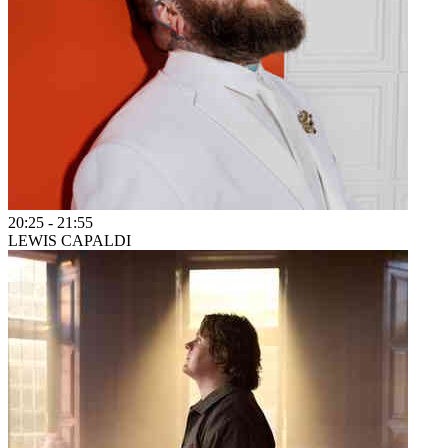
20:25
-
21:55
LEWIS CAPALDI