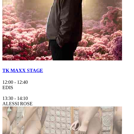
TK MAXX STAGE
12:00
-
12:40
EDIS
13:30
-
14:10
ALESSI ROSE