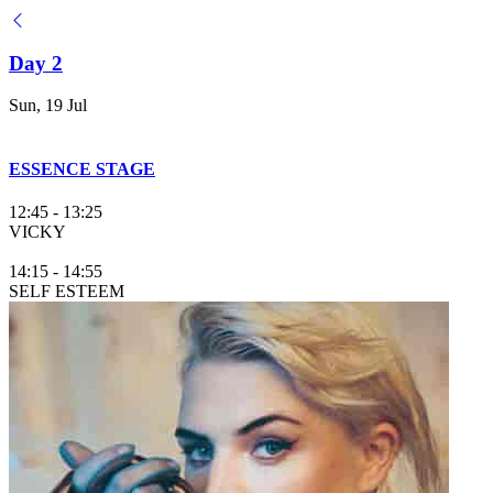
Day 2
Sun, 19 Jul
ESSENCE STAGE
12:45
-
13:25
VICKY
14:15
-
14:55
SELF ESTEEM