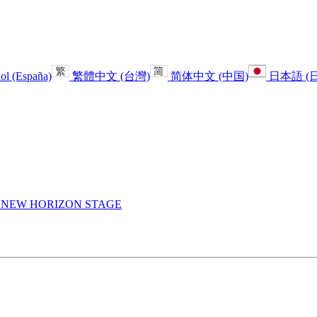
ol (España)
繁體中文 (台灣)
简体中文 (中国)
日本語 (
E
NEW HORIZON STAGE