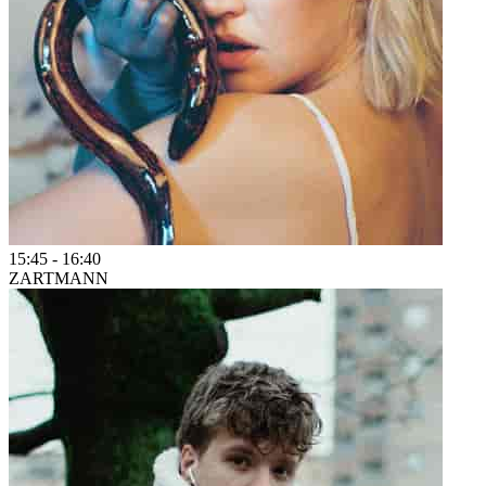
15:45
-
16:40
ZARTMANN