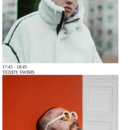
17:45
-
18:45
TEDDY SWIMS