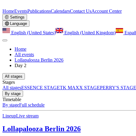
Home
Events
Publications
Calendars
Contact Us
Account Center
Settings
Language
English (United States)
English (United Kingdom)
Españ
Home
All events
Lollapalooza Berlin 2026
Day 2
All stages
Stages
All stages
ESSENCE STAGE
TK MAXX STAGE
PERRY'S STAG
By stage
Timetable
By stage
Full schedule
Lineup
Live stream
Lollapalooza Berlin 2026