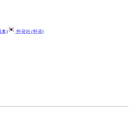
日本)
한국어 (한국)