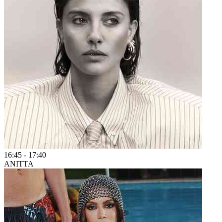
16:45
-
17:40
ANITTA