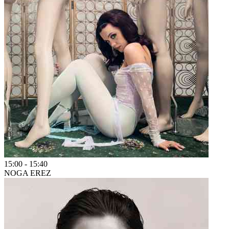
15:00
-
15:40
NOGA EREZ