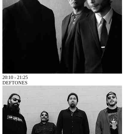
20:10
-
21:25
DEFTONES