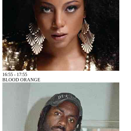
16:55
-
17:55
BLOOD ORANGE