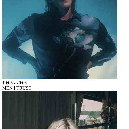
19:05
-
20:05
MEN I TRUST