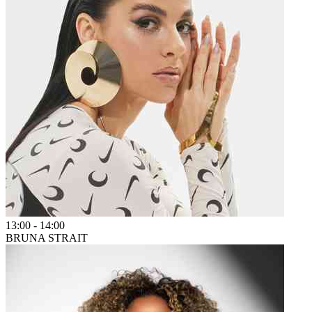
13:00
-
14:00
BRUNA STRAIT