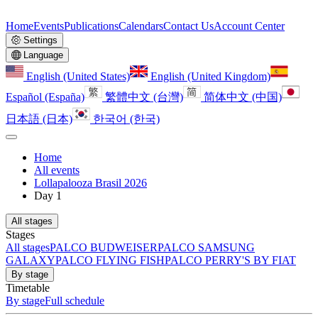
Home
Events
Publications
Calendars
Contact Us
Account Center
Settings
Language
English (United States)
English (United Kingdom)
Español (España)
繁體中文 (台灣)
简体中文 (中国)
日本語 (日本)
한국어 (한국)
Home
All events
Lollapalooza Brasil 2026
Day 1
All stages
Stages
All stages
PALCO BUDWEISER
PALCO SAMSUNG
GALAXY
PALCO FLYING FISH
PALCO PERRY'S BY FIAT
By stage
Timetable
By stage
Full schedule