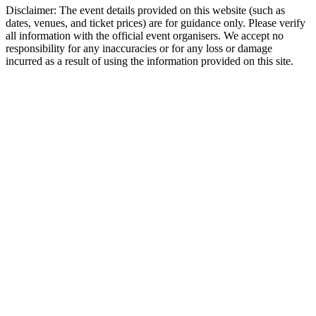
Disclaimer: The event details provided on this website (such as
dates, venues, and ticket prices) are for guidance only. Please verify
all information with the official event organisers. We accept no
responsibility for any inaccuracies or for any loss or damage
incurred as a result of using the information provided on this site.