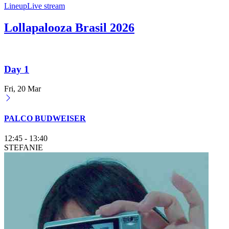
Lineup
Live stream
Lollapalooza Brasil 2026
Day 1
Fri, 20 Mar
PALCO BUDWEISER
12:45
-
13:40
STEFANIE