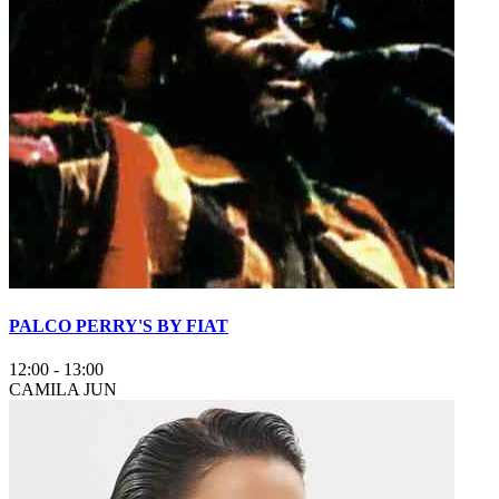
PALCO PERRY'S BY FIAT
12:00
-
13:00
CAMILA JUN