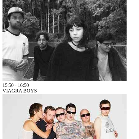
15:50
-
16:50
VIAGRA BOYS