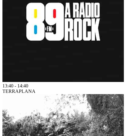
13:40
-
14:40
TERRAPLANA