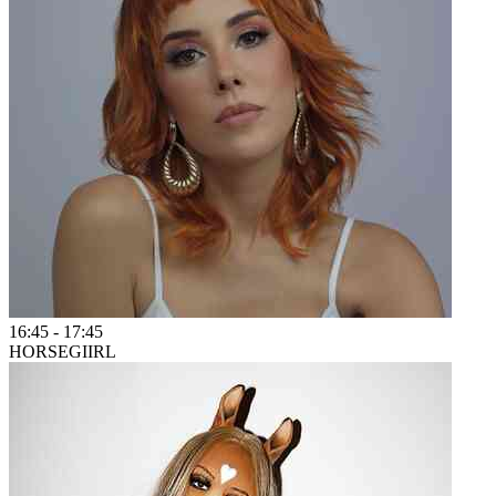
16:45
-
17:45
HORSEGIIRL