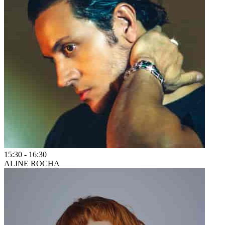
15:30
-
16:30
ALINE ROCHA