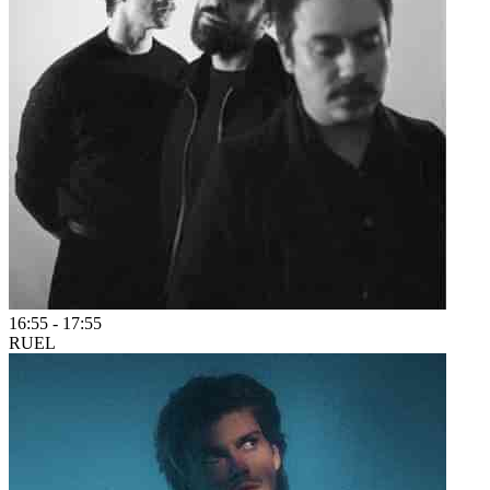
16:55
-
17:55
RUEL