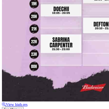
View high-res