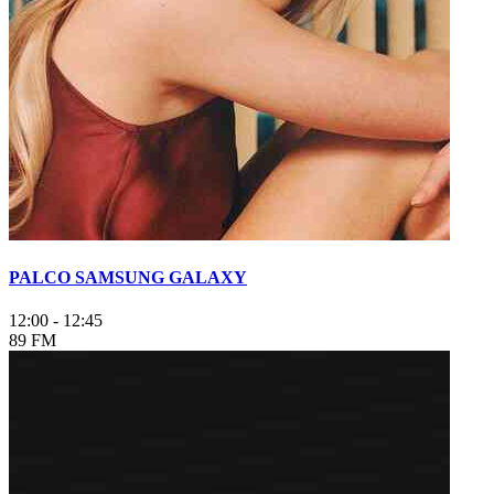
PALCO SAMSUNG GALAXY
12:00
-
12:45
89 FM