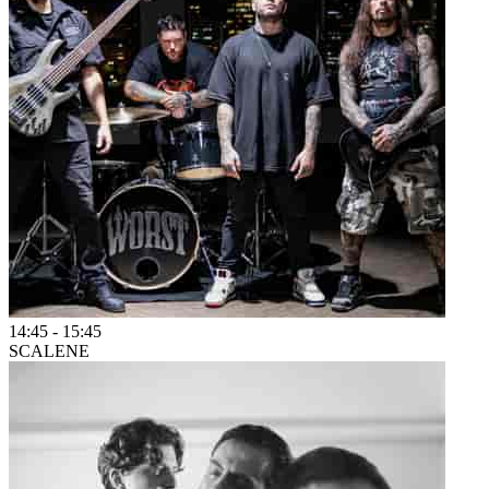
14:45
-
15:45
SCALENE