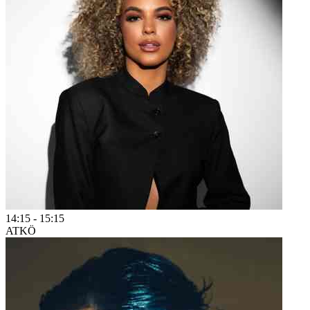
14:15
-
15:15
ATKÖ