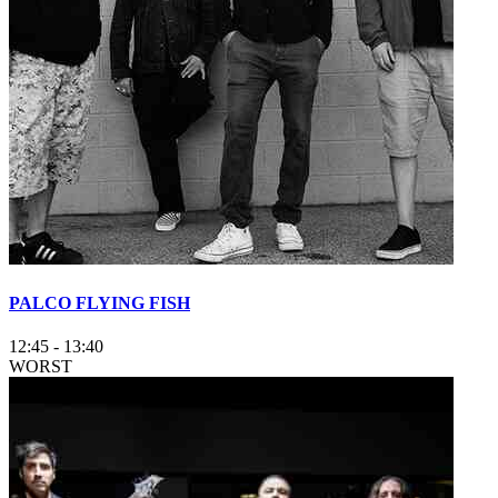
PALCO FLYING FISH
12:45
-
13:40
WORST