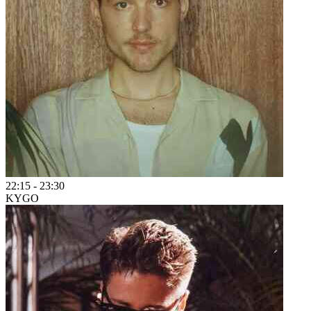
22:15
-
23:30
KYGO