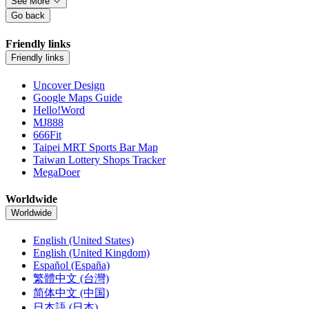
See More
Go back
Friendly links
Friendly links
Uncover Design
Google Maps Guide
Hello!Word
MJ888
666Fit
Taipei MRT Sports Bar Map
Taiwan Lottery Shops Tracker
MegaDoer
Worldwide
Worldwide
English (United States)
English (United Kingdom)
Español (España)
繁體中文 (台灣)
简体中文 (中国)
日本語 (日本)