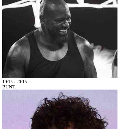
19:15
-
20:15
BUNT.