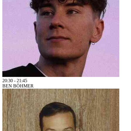
20:30
-
21:45
BEN BÖHMER