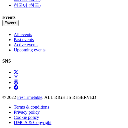
한국어 (한국)
Events
Events
All events
Past events
Active events
Upcoming events
SNS
© 2022
FestTimetable
. ALL RIGHTS RESERVED
Terms & conditions
Privacy policy
Cookie policy
DMCA & Copyright