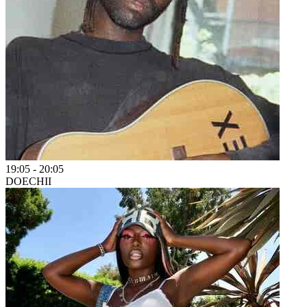
19:05
-
20:05
DOECHII