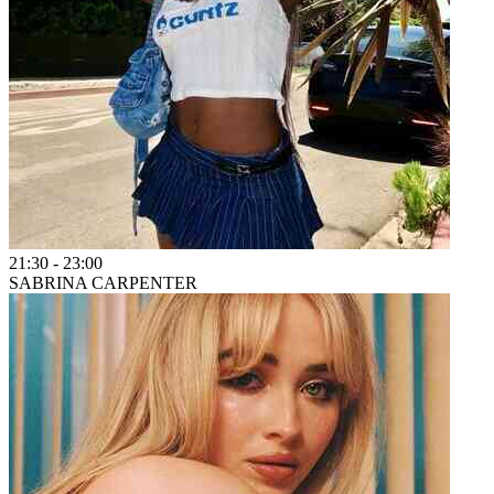
21:30
-
23:00
SABRINA CARPENTER