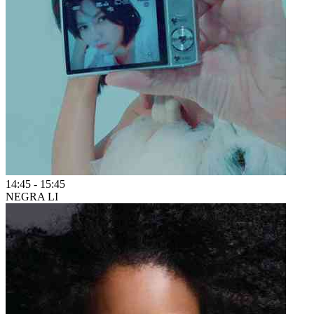
14:45
-
15:45
NEGRA LI