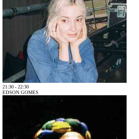
21:30
-
22:30
EDSON GOMES