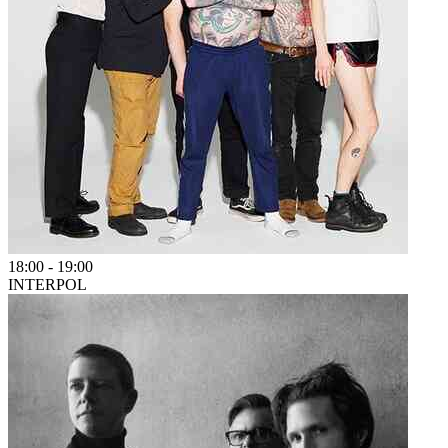
18:00
-
19:00
INTERPOL