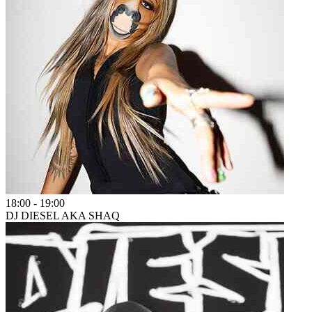
18:00
-
19:00
DJ DIESEL AKA SHAQ