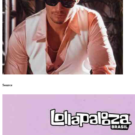
Source