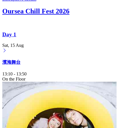
Oursea Chill Fest 2026
Day 1
Sat, 15 Aug
濱海舞台
13:10
-
13:50
On the Floor