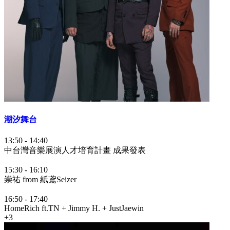
潮汐舞台
13:50
-
14:40
中台灣音樂展演人才培育計畫 成果發表
15:30
-
16:10
崇祐 from 紙鳶Seizer
16:50
-
17:40
HomeRich ft.TN + Jimmy H. + JustJaewin
+3