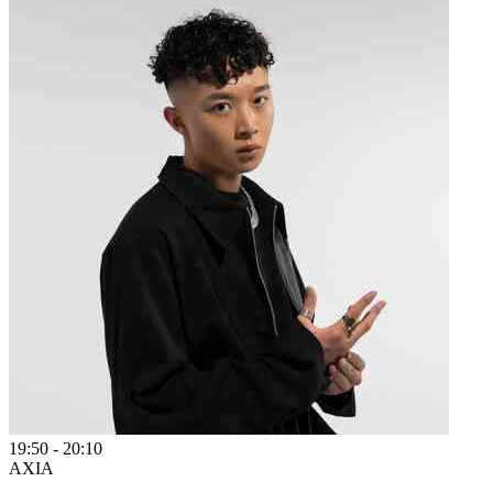
19:50
-
20:10
AXIA