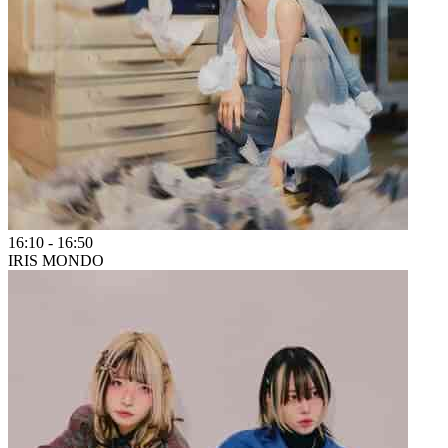
16:10
-
16:50
IRIS MONDO