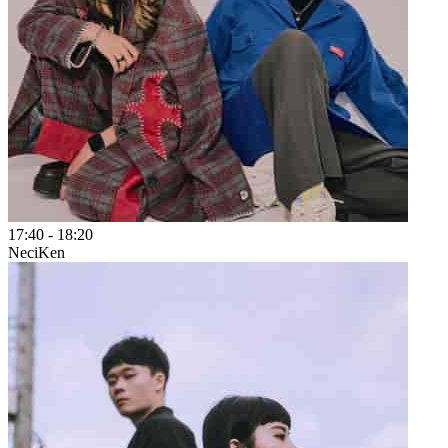
17:40
-
18:20
NeciKen