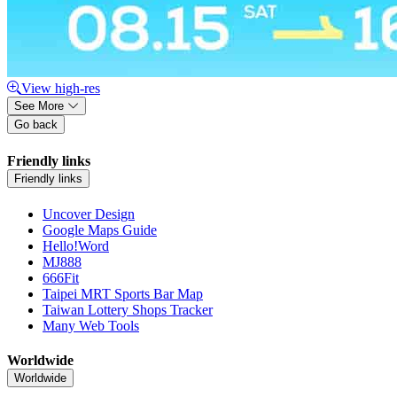
View high-res
See More
Go back
Friendly links
Friendly links
Uncover Design
Google Maps Guide
Hello!Word
MJ888
666Fit
Taipei MRT Sports Bar Map
Taiwan Lottery Shops Tracker
Many Web Tools
Worldwide
Worldwide