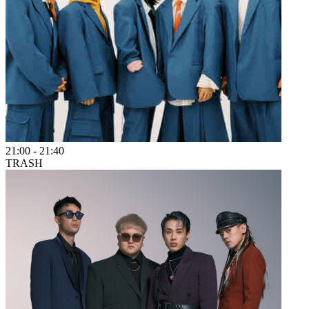
21:00
-
21:40
TRASH