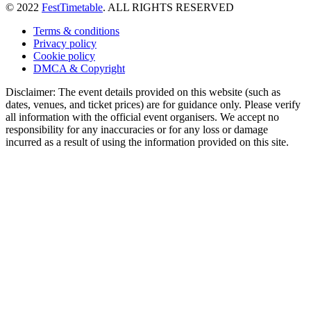
© 2022
FestTimetable
. ALL RIGHTS RESERVED
Terms & conditions
Privacy policy
Cookie policy
DMCA & Copyright
Disclaimer: The event details provided on this website (such as
dates, venues, and ticket prices) are for guidance only. Please verify
all information with the official event organisers. We accept no
responsibility for any inaccuracies or for any loss or damage
incurred as a result of using the information provided on this site.