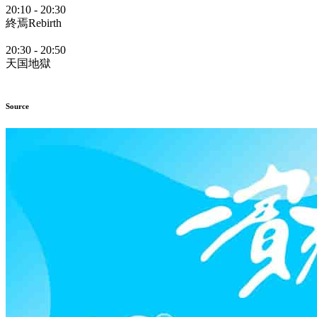
20:10
-
20:30
終焉Rebirth
20:30
-
20:50
天国地獄
Source