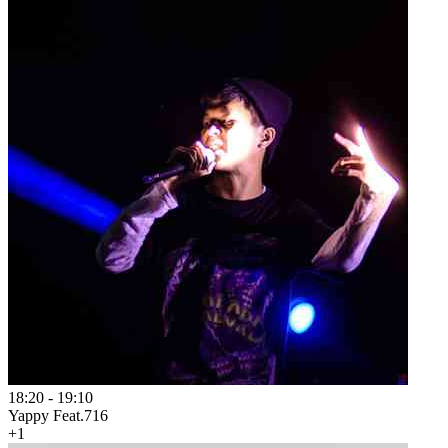
18:20
-
19:10
Yappy Feat.716
+1