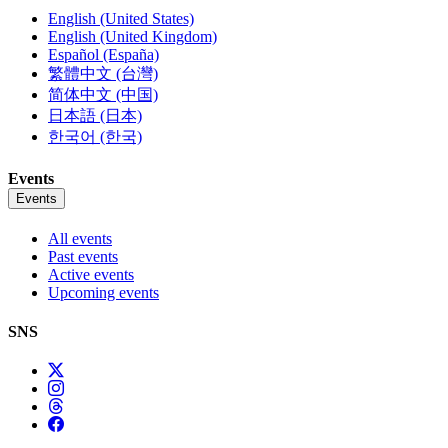
English (United States)
English (United Kingdom)
Español (España)
繁體中文 (台灣)
简体中文 (中国)
日本語 (日本)
한국어 (한국)
Events
Events
All events
Past events
Active events
Upcoming events
SNS