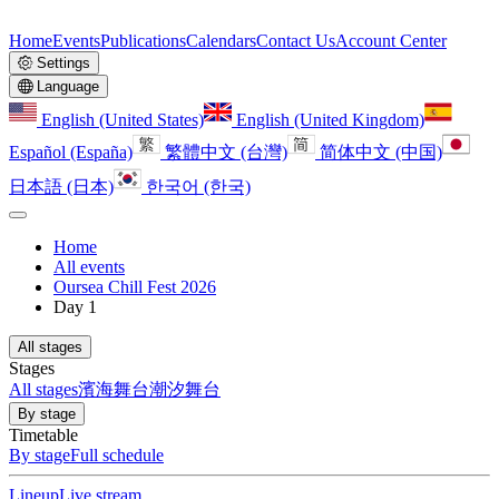
Home
Events
Publications
Calendars
Contact Us
Account Center
Settings
Language
English (United States)
English (United Kingdom)
Español (España)
繁體中文 (台灣)
简体中文 (中国)
日本語 (日本)
한국어 (한국)
Home
All events
Oursea Chill Fest 2026
Day 1
All stages
Stages
All stages
濱海舞台
潮汐舞台
By stage
Timetable
By stage
Full schedule
Lineup
Live stream