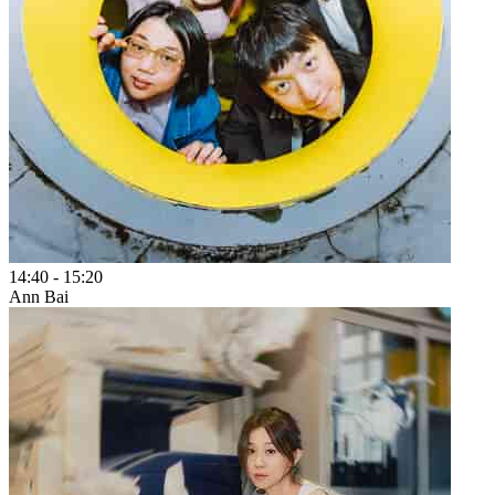
14:40
-
15:20
Ann Bai