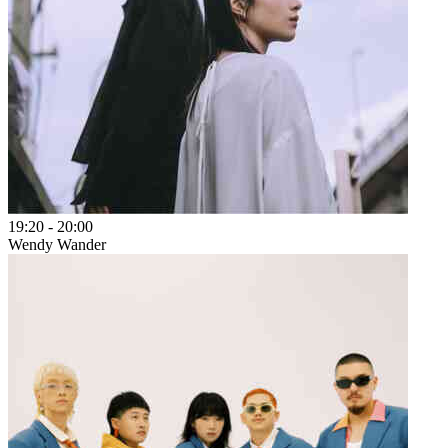
19:20
-
20:00
Wendy Wander