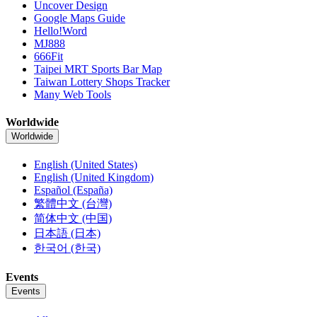
Uncover Design
Google Maps Guide
Hello!Word
MJ888
666Fit
Taipei MRT Sports Bar Map
Taiwan Lottery Shops Tracker
Many Web Tools
Worldwide
Worldwide
English (United States)
English (United Kingdom)
Español (España)
繁體中文 (台灣)
简体中文 (中国)
日本語 (日本)
한국어 (한국)
Events
Events