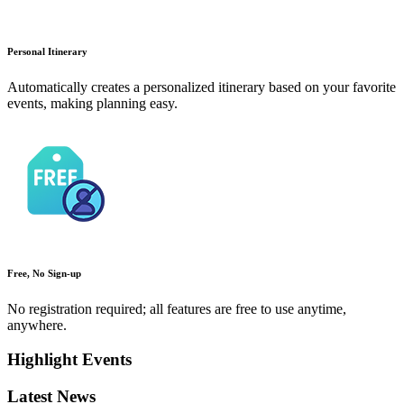
Personal Itinerary
Automatically creates a personalized itinerary based on your favorite
events, making planning easy.
Free, No Sign-up
No registration required; all features are free to use anytime,
anywhere.
Highlight Events
Latest News