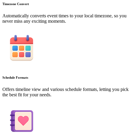
Timezone Convert
Automatically converts event times to your local timezone, so you
never miss any exciting moments.
Schedule Formats
Offers timeline view and various schedule formats, letting you pick
the best fit for your needs.