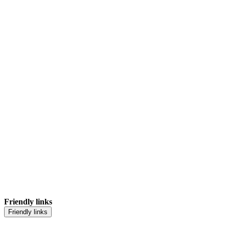
Friendly links
Friendly links