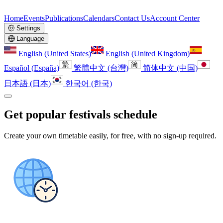
Home
Events
Publications
Calendars
Contact Us
Account Center
Settings
Language
English (United States)
English (United Kingdom)
Español (España)
繁體中文 (台灣)
简体中文 (中国)
日本語 (日本)
한국어 (한국)
Get popular festivals schedule
Create your own timetable easily, for free, with no sign-up required.