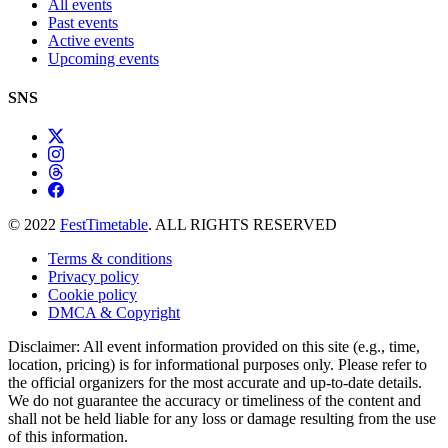
All events
Past events
Active events
Upcoming events
SNS
© 2022
FestTimetable
. ALL RIGHTS RESERVED
Terms & conditions
Privacy policy
Cookie policy
DMCA & Copyright
Disclaimer: All event information provided on this site (e.g., time,
location, pricing) is for informational purposes only. Please refer to
the official organizers for the most accurate and up-to-date details.
We do not guarantee the accuracy or timeliness of the content and
shall not be held liable for any loss or damage resulting from the use
of this information.