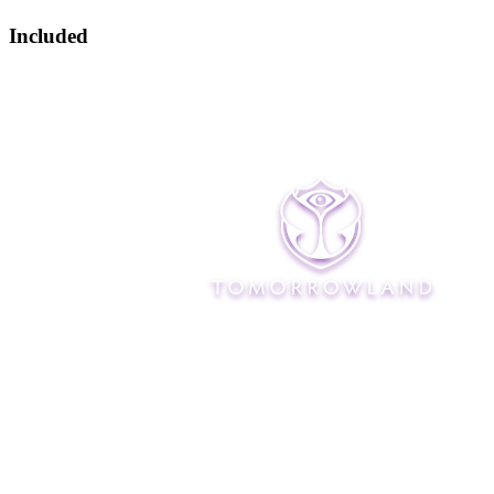
Included