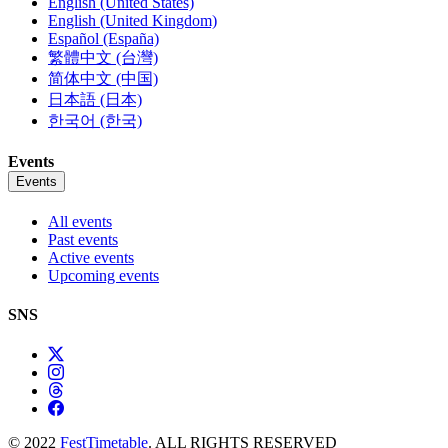
English (United States)
English (United Kingdom)
Español (España)
繁體中文 (台灣)
简体中文 (中国)
日本語 (日本)
한국어 (한국)
Events
Events
All events
Past events
Active events
Upcoming events
SNS
© 2022
FestTimetable
. ALL RIGHTS RESERVED