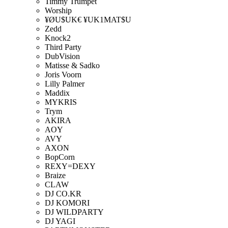
Timmy Trumpet
Worship
¥ØU$UK€ ¥UK1MAT$U
Zedd
Knock2
Third Party
DubVision
Matisse & Sadko
Joris Voorn
Lilly Palmer
Maddix
MYKRIS
Trym
AKIRA
AOY
AVY
AXON
BopCorn
REXY=DEXY
Braize
CLAW
DJ CO.KR
DJ KOMORI
DJ WILDPARTY
DJ YAGI