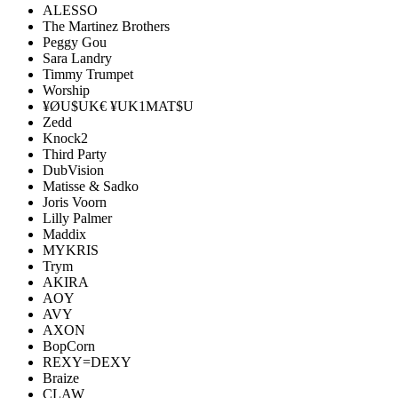
ALESSO
The Martinez Brothers
Peggy Gou
Sara Landry
Timmy Trumpet
Worship
¥ØU$UK€ ¥UK1MAT$U
Zedd
Knock2
Third Party
DubVision
Matisse & Sadko
Joris Voorn
Lilly Palmer
Maddix
MYKRIS
Trym
AKIRA
AOY
AVY
AXON
BopCorn
REXY=DEXY
Braize
CLAW