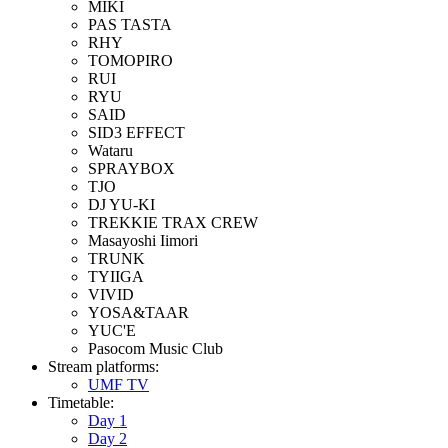
MIKI
PAS TASTA
RHY
TOMOPIRO
RUI
RYU
SAID
SID3 EFFECT
Wataru
SPRAYBOX
TJO
DJ YU-KI
TREKKIE TRAX CREW
Masayoshi Iimori
TRUNK
TYIIGA
VIVID
YOSA&TAAR
YUC'E
Pasocom Music Club
Stream platforms:
UMF TV
Timetable:
Day 1
Day 2