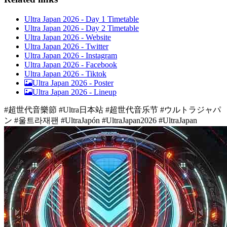
Ultra Japan 2026 - Day 1 Timetable
Ultra Japan 2026 - Day 2 Timetable
Ultra Japan 2026 - Website
Ultra Japan 2026 - Twitter
Ultra Japan 2026 - Instagram
Ultra Japan 2026 - Facebook
Ultra Japan 2026 - Tiktok
Ultra Japan 2026 -
Poster
Ultra Japan 2026 -
Lineup
#超世代音樂節 #Ultra日本站 #超世代音乐节 #ウルトラジャパ
ン #울트라재팬 #UltraJapón #UltraJapan2026 #UltraJapan