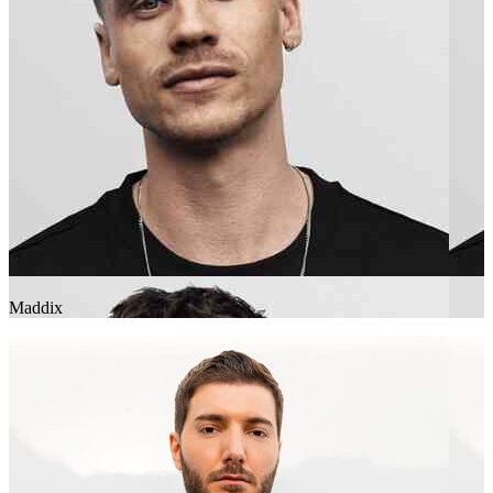
Maddix