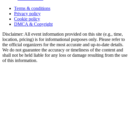
Terms & conditions
Privacy policy
Cookie policy
DMCA & Copyright
Disclaimer: All event information provided on this site (e.g., time,
location, pricing) is for informational purposes only. Please refer to
the official organizers for the most accurate and up-to-date details.
We do not guarantee the accuracy or timeliness of the content and
shall not be held liable for any loss or damage resulting from the use
of this information.