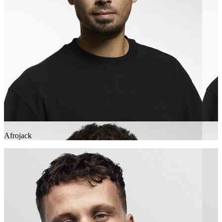
Afrojack