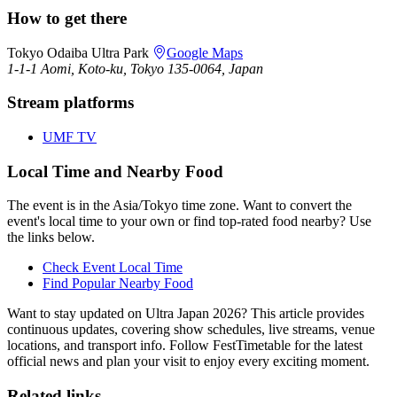
How to get there
Tokyo Odaiba Ultra Park
Google Maps
1-1-1 Aomi, Koto-ku, Tokyo 135-0064, Japan
Stream platforms
UMF TV
Local Time and Nearby Food
The event is in the Asia/Tokyo time zone. Want to convert the
event's local time to your own or find top-rated food nearby? Use
the links below.
Check Event Local Time
Find Popular Nearby Food
Want to stay updated on Ultra Japan 2026? This article provides
continuous updates, covering show schedules, live streams, venue
locations, and transport info. Follow FestTimetable for the latest
official news and plan your visit to enjoy every exciting moment.
Related links