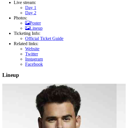
Live stream:
Day 1
Day 2
Photos:
Poster
Lineup
Ticketing Info:
Official Ticket Guide
Related links:
Website
Twitter
Instagram
Facebook
Lineup