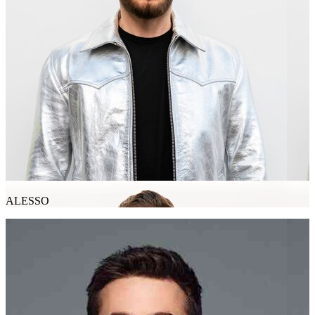
ALESSO