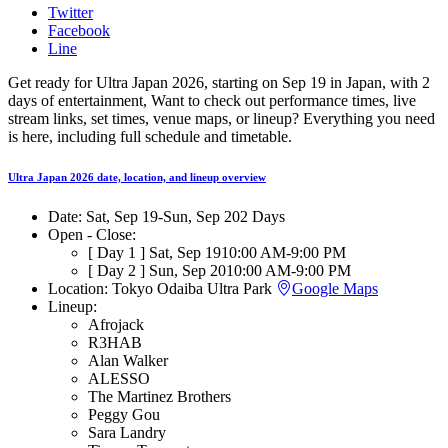
Twitter
Facebook
Line
Get ready for Ultra Japan 2026, starting on Sep 19 in Japan, with 2
days of entertainment, Want to check out performance times, live
stream links, set times, venue maps, or lineup? Everything you need
is here, including full schedule and timetable.
Ultra Japan 2026 date, location, and lineup overview
Date:
Sat, Sep 19
-
Sun, Sep 20
2 Days
Open - Close:
[ Day 1 ]
Sat, Sep 19
10:00 AM
-
9:00 PM
[ Day 2 ]
Sun, Sep 20
10:00 AM
-
9:00 PM
Location:
Tokyo Odaiba Ultra Park
Google Maps
Lineup:
Afrojack
R3HAB
Alan Walker
ALESSO
The Martinez Brothers
Peggy Gou
Sara Landry