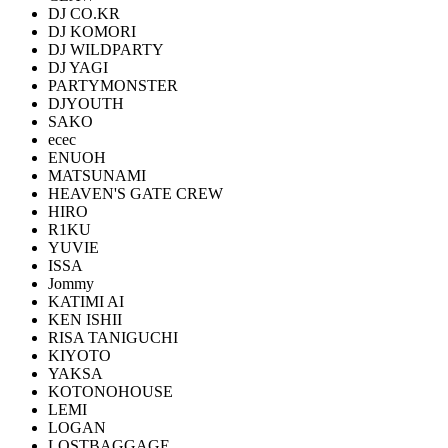
DJ CO.KR
DJ KOMORI
DJ WILDPARTY
DJ YAGI
PARTYMONSTER
DJYOUTH
SAKO
ecec
ENUOH
MATSUNAMI
HEAVEN'S GATE CREW
HIRO
R1KU
YUVIE
ISSA
Jommy
KATIMI AI
KEN ISHII
RISA TANIGUCHI
KIYOTO
YAKSA
KOTONOHOUSE
LEMI
LOGAN
LOSTBAGGAGE