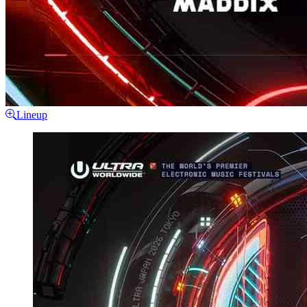
Lineup