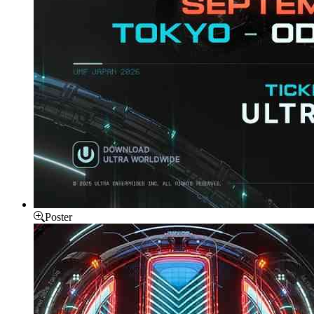
Poster