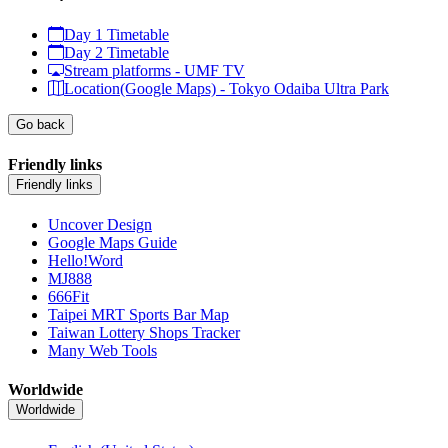
Day 1 Timetable
Day 2 Timetable
Stream platforms - UMF TV
Location(Google Maps) - Tokyo Odaiba Ultra Park
Go back
Friendly links
Friendly links
Uncover Design
Google Maps Guide
Hello!Word
MJ888
666Fit
Taipei MRT Sports Bar Map
Taiwan Lottery Shops Tracker
Many Web Tools
Worldwide
Worldwide