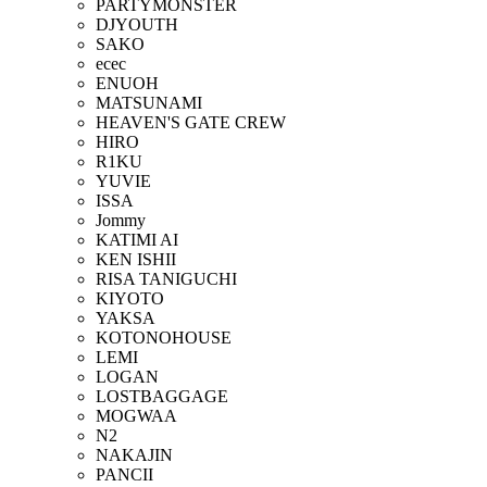
PARTYMONSTER
DJYOUTH
SAKO
ecec
ENUOH
MATSUNAMI
HEAVEN'S GATE CREW
HIRO
R1KU
YUVIE
ISSA
Jommy
KATIMI AI
KEN ISHII
RISA TANIGUCHI
KIYOTO
YAKSA
KOTONOHOUSE
LEMI
LOGAN
LOSTBAGGAGE
MOGWAA
N2
NAKAJIN
PANCII