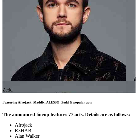
Zedd
Featuring Afrojack, Maddix, ALESSO, Zedd & popular acts
The announced lineup features 77 acts. Details are as follows:
Afrojack
R3HAB
Alan Walker