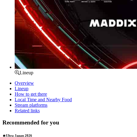
Lineup
Overview
Lineup
How to get there
Local Time and Nearby Food
Stream platforms
Related links
Recommended for you
🔥Ultra Japan 2026