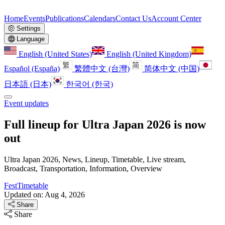
Home
Events
Publications
Calendars
Contact Us
Account Center
Settings
Language
English (United States)
English (United Kingdom)
Español (España)
繁體中文 (台灣)
简体中文 (中国)
日本語 (日本)
한국어 (한국)
Event updates
Full lineup for Ultra Japan 2026 is now
out
Ultra Japan 2026, News, Lineup, Timetable, Live stream,
Broadcast, Transportation, Information, Overview
FestTimetable
Updated on: Aug 4, 2026
Share
Share