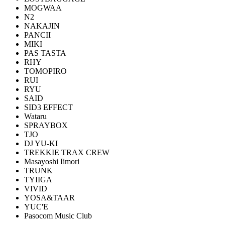
MOGWAA
N2
NAKAJIN
PANCII
MIKI
PAS TASTA
RHY
TOMOPIRO
RUI
RYU
SAID
SID3 EFFECT
Wataru
SPRAYBOX
TJO
DJ YU-KI
TREKKIE TRAX CREW
Masayoshi Iimori
TRUNK
TYIIGA
VIVID
YOSA&TAAR
YUC'E
Pasocom Music Club