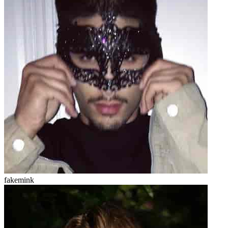
fakemink