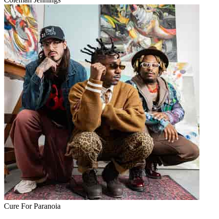
Cure For Paranoia