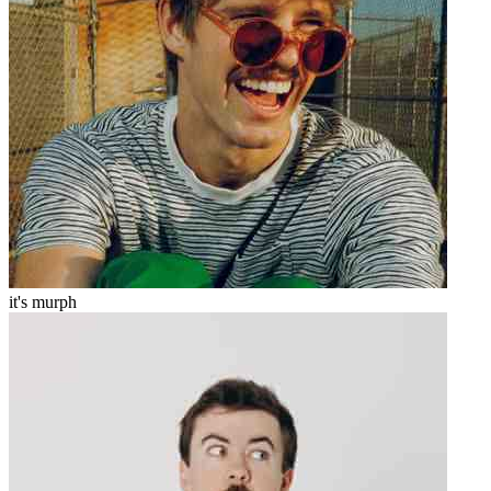
it's murph