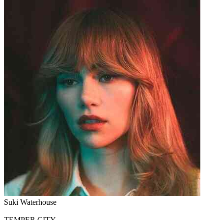
Suki Waterhouse
TEMPER CITY