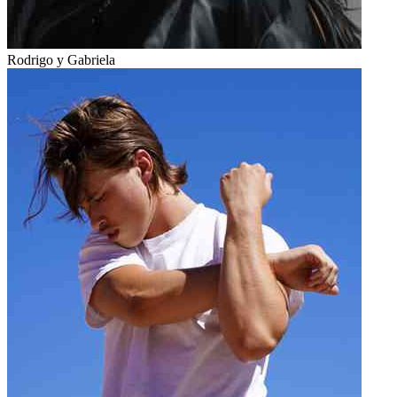
Rodrigo y Gabriela