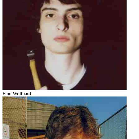
Finn Wolfhard