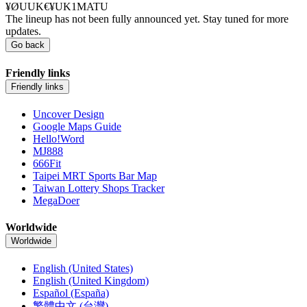
¥ØUUK€¥UK1MATU
The lineup has not been fully announced yet. Stay tuned for more
updates.
Go back
Friendly links
Friendly links
Uncover Design
Google Maps Guide
Hello!Word
MJ888
666Fit
Taipei MRT Sports Bar Map
Taiwan Lottery Shops Tracker
MegaDoer
Worldwide
Worldwide
English (United States)
English (United Kingdom)
Español (España)
繁體中文 (台灣)