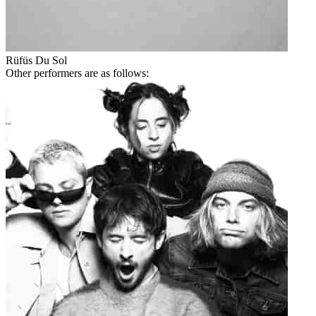
Rüfüs Du Sol
Other performers are as follows: