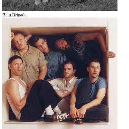
Balu Brigada