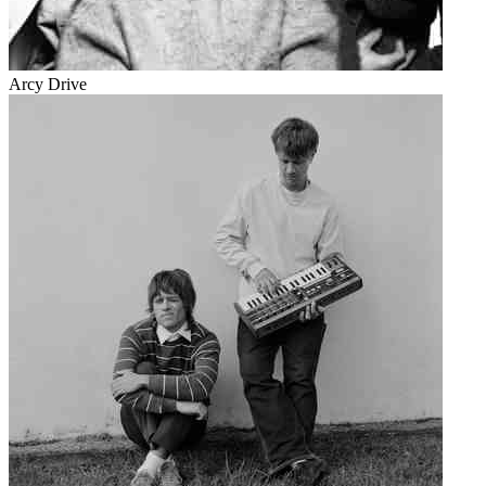
Arcy Drive