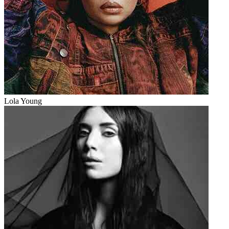
Lola Young