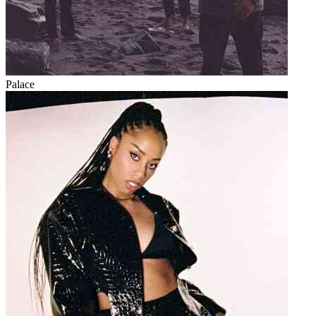
Palace