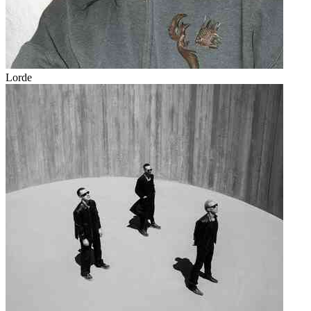
Lorde