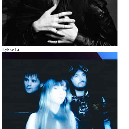
Lykke Li