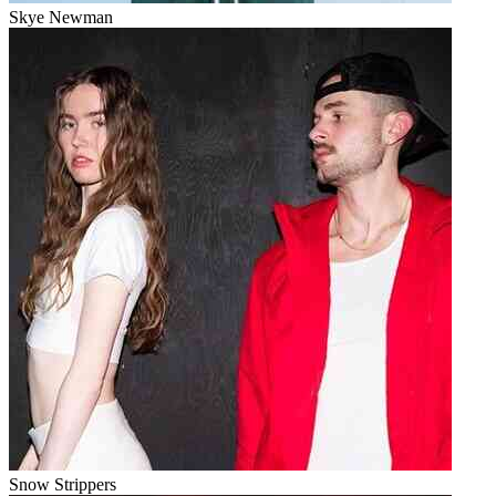
Skye Newman
Snow Strippers