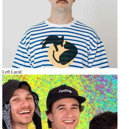
Left Lucid