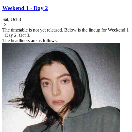
Weekend 1 - Day 2
Sat, Oct 3
The timetable is not yet released. Below is the lineup for Weekend 1
- Day 2, Oct 3.
The headliners are as follows: