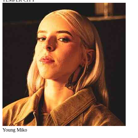
Young Miko