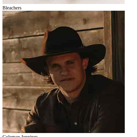
Bleachers
Coleman Jennings