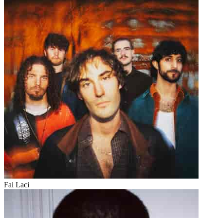
Fai Laci