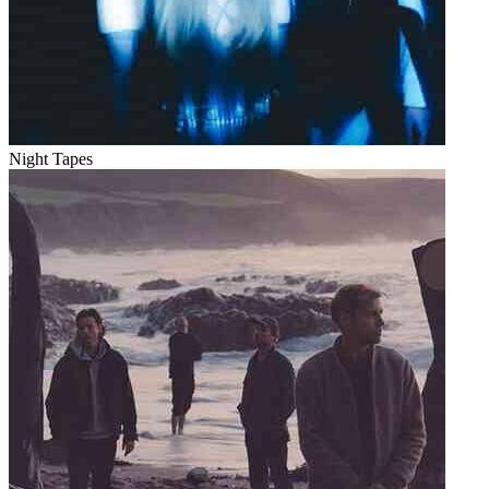
Night Tapes