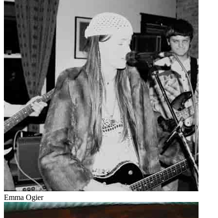
Emma Ogier