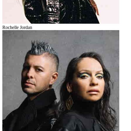
Rochelle Jordan