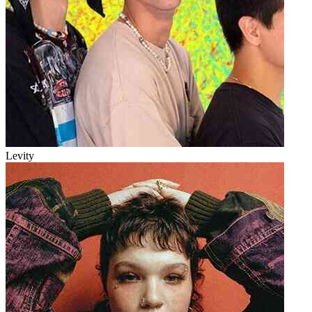
Levity