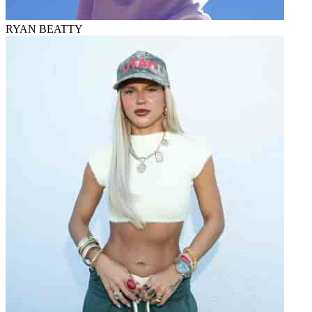
RYAN BEATTY