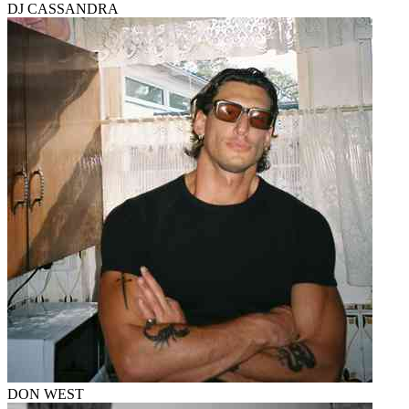
DJ CASSANDRA
DON WEST