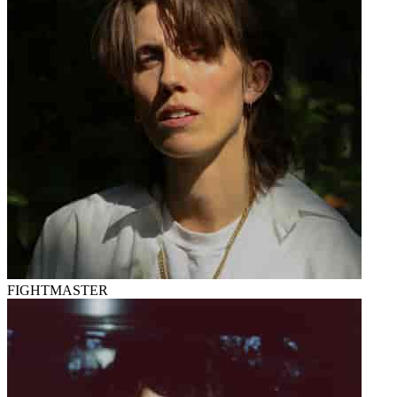
FIGHTMASTER