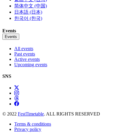
简体中文 (中国)
日本語 (日本)
한국어 (한국)
Events
Events
All events
Past events
Active events
Upcoming events
SNS
© 2022
FestTimetable
. ALL RIGHTS RESERVED
Terms & conditions
Privacy policy