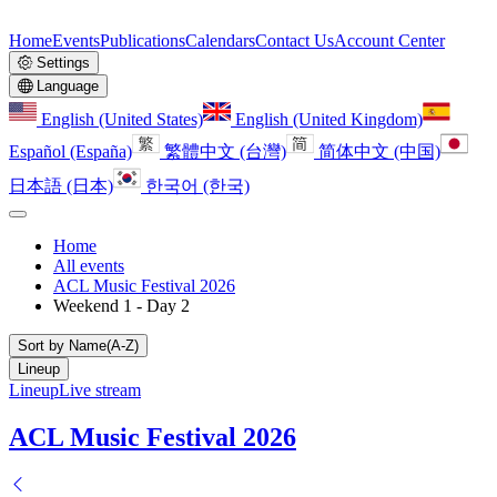
Home
Events
Publications
Calendars
Contact Us
Account Center
Settings
Language
English (United States)
English (United Kingdom)
Español (España)
繁體中文 (台灣)
简体中文 (中国)
日本語 (日本)
한국어 (한국)
Home
All events
ACL Music Festival 2026
Weekend 1 - Day 2
Sort by Name(A-Z)
Lineup
Lineup
Live stream
ACL Music Festival 2026