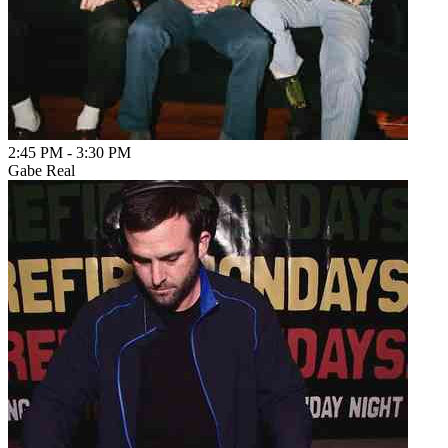
2:45 PM
-
3:30 PM
Gabe Real