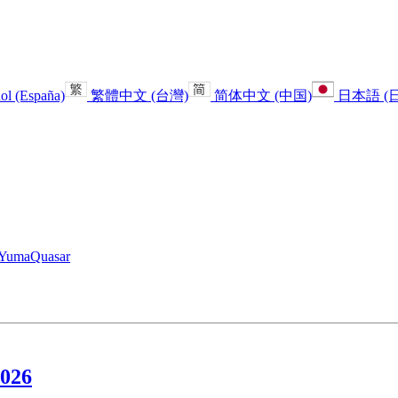
ol (España)
繁體中文 (台灣)
简体中文 (中国)
日本語 (
Yuma
Quasar
2026