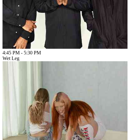
4:45 PM
-
5:30 PM
Wet Leg