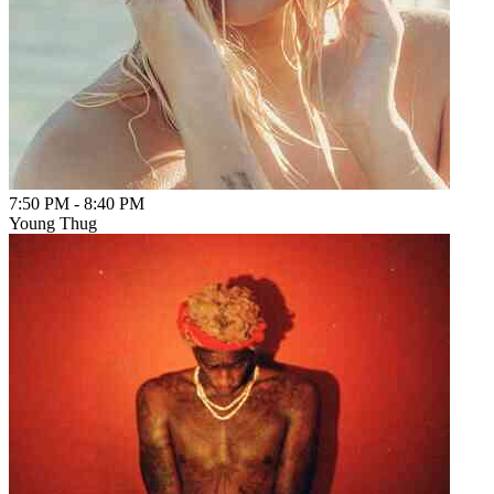
7:50 PM
-
8:40 PM
Young Thug