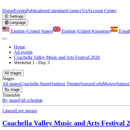
Home
Events
Publications
Calendars
Contact Us
Account Center
Settings
Language
English (United States)
English (United Kingdom)
Españ
Home
All events
Coachella Valley Music and Arts Festival 2026
Weekend 1 - Day 3
All stages
Stages
All stages
Coachella Stage
Outdoor Theatre
Sonora
Gobi
Mojave
Sahara
By stage
Timetable
By stage
Full schedule
Lineup
Live stream
Coachella Valley Music and Arts Festival 