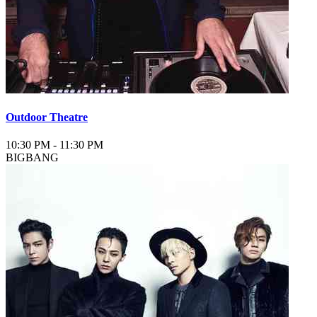
Outdoor Theatre
10:30 PM
-
11:30 PM
BIGBANG