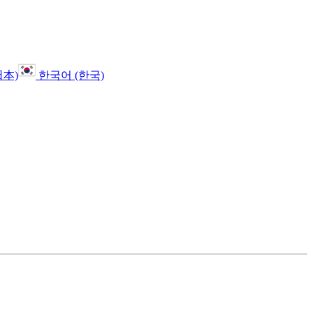
日本)
한국어 (한국)