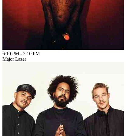
6:10 PM
-
7:10 PM
Major Lazer