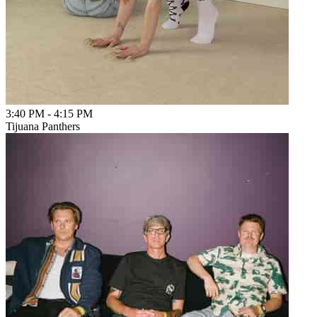
3:40 PM
-
4:15 PM
Tijuana Panthers