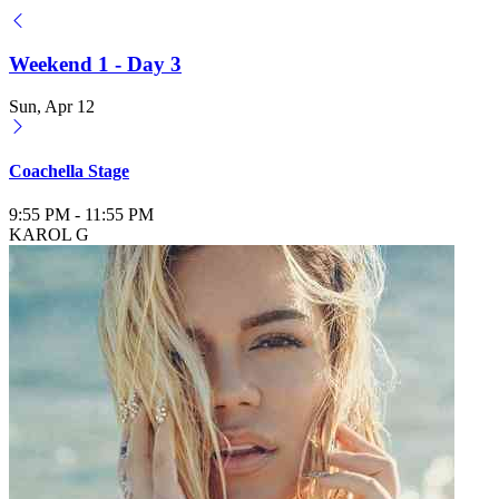
Weekend 1 - Day 3
Sun, Apr 12
Coachella Stage
9:55 PM
-
11:55 PM
KAROL G