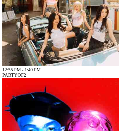
12:55 PM
-
1:40 PM
PARTYOF2