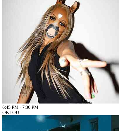
6:45 PM
-
7:30 PM
OKLOU