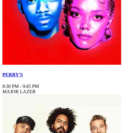
PERRY'S
8:30 PM
-
9:45 PM
MAJOR LAZER