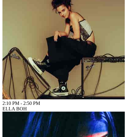
2:10 PM
-
2:50 PM
ELLA BOH