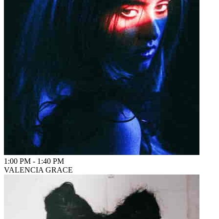
1:00 PM
-
1:40 PM
VALENCIA GRACE