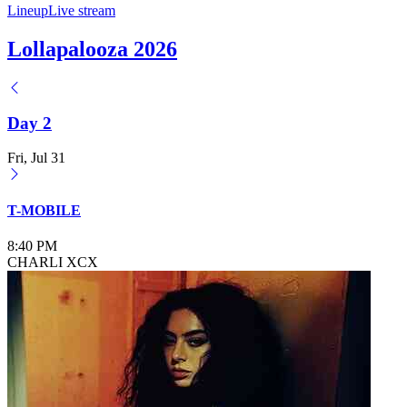
Lineup
Live stream
Lollapalooza 2026
Day 2
Fri, Jul 31
T-MOBILE
8:40 PM
CHARLI XCX