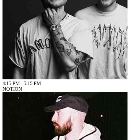
4:15 PM
-
5:15 PM
NOTION