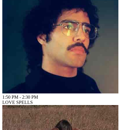
1:50 PM
-
2:30 PM
LOVE SPELLS