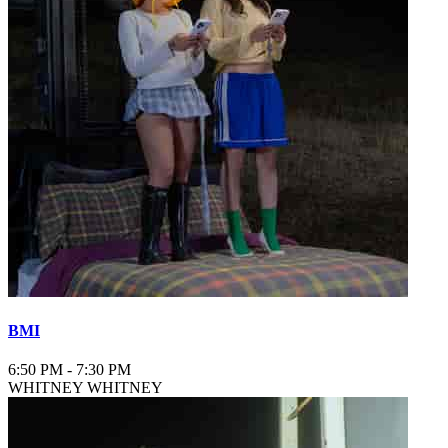
BMI
6:50 PM
-
7:30 PM
WHITNEY WHITNEY