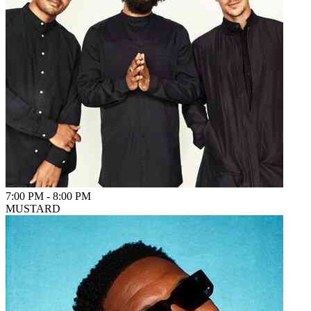
7:00 PM
-
8:00 PM
MUSTARD