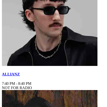
ALLIANZ
7:40 PM
-
8:40 PM
NOT FOR RADIO