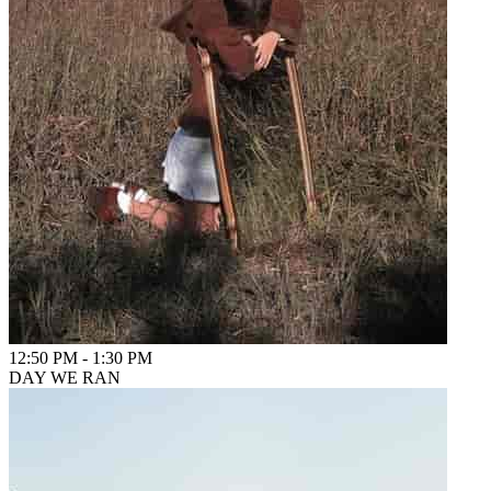
12:50 PM
-
1:30 PM
DAY WE RAN