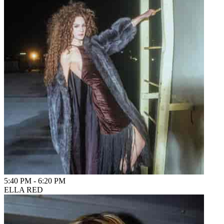
5:40 PM
-
6:20 PM
ELLA RED