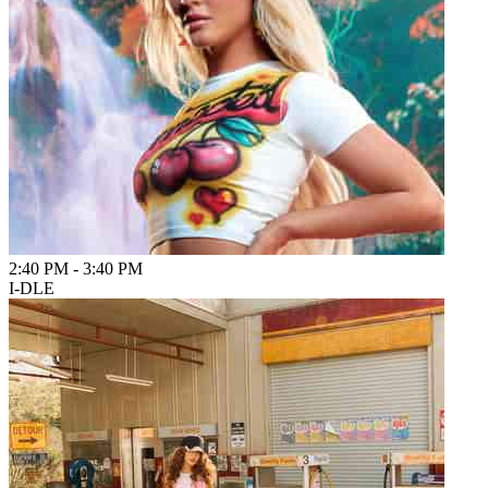
2:40 PM
-
3:40 PM
I-DLE