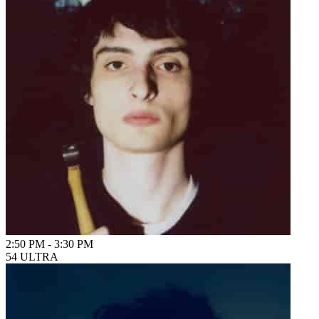
2:50 PM
-
3:30 PM
54 ULTRA