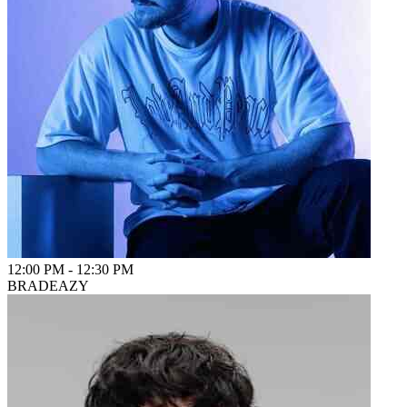
12:00 PM
-
12:30 PM
BRADEAZY