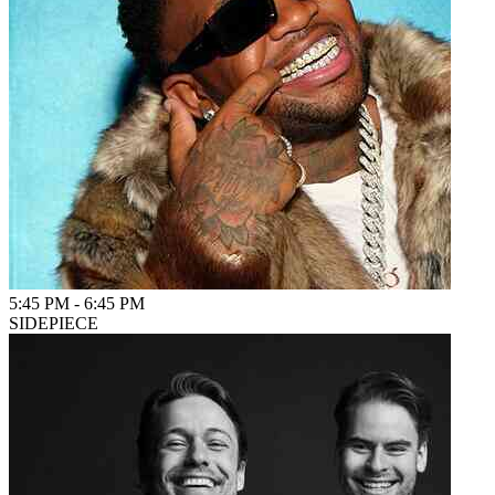
5:45 PM
-
6:45 PM
SIDEPIECE