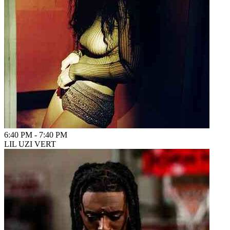
6:40 PM
-
7:40 PM
LIL UZI VERT