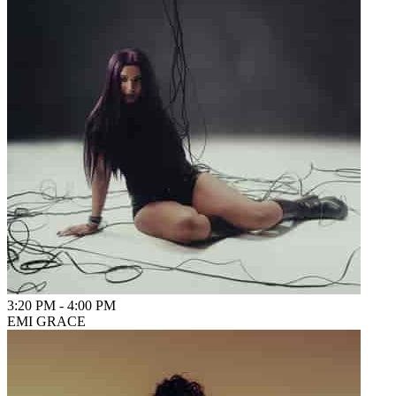
3:20 PM
-
4:00 PM
EMI GRACE