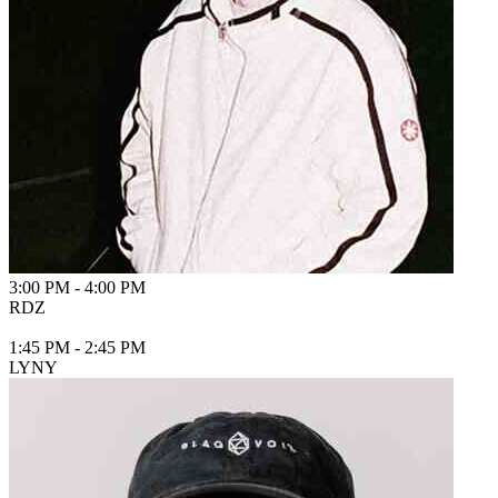
3:00 PM
-
4:00 PM
RDZ
1:45 PM
-
2:45 PM
LYNY