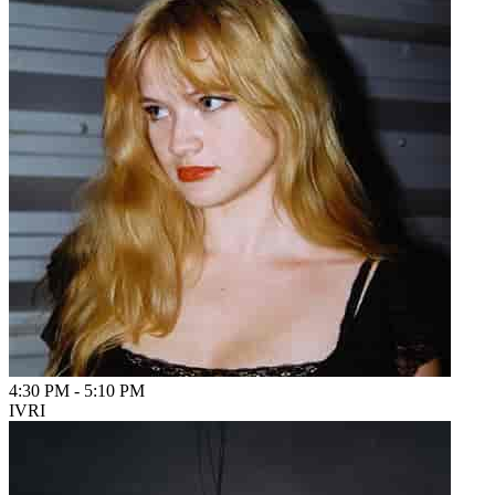
4:30 PM
-
5:10 PM
IVRI