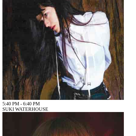
5:40 PM
-
6:40 PM
SUKI WATERHOUSE