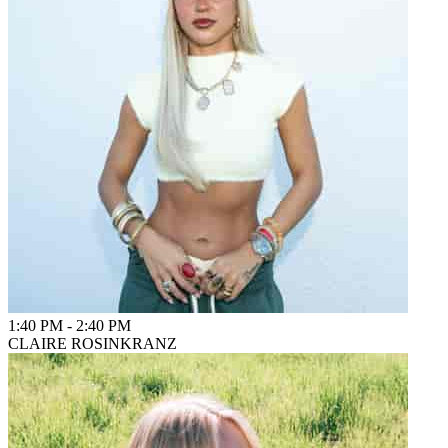
1:40 PM
-
2:40 PM
CLAIRE ROSINKRANZ