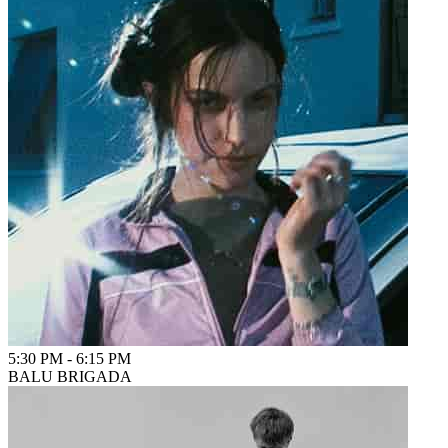
5:30 PM
-
6:15 PM
BALU BRIGADA