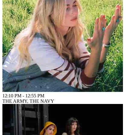
12:10 PM
-
12:55 PM
THE ARMY, THE NAVY