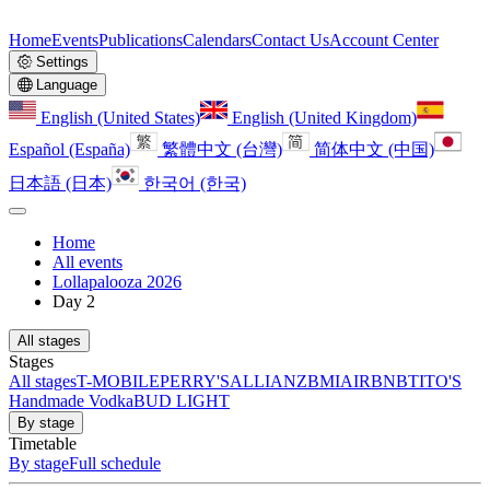
Home
Events
Publications
Calendars
Contact Us
Account Center
Settings
Language
English (United States)
English (United Kingdom)
Español (España)
繁體中文 (台灣)
简体中文 (中国)
日本語 (日本)
한국어 (한국)
Home
All events
Lollapalooza 2026
Day 2
All stages
Stages
All stages
T-MOBILE
PERRY'S
ALLIANZ
BMI
AIRBNB
TITO'S
Handmade Vodka
BUD LIGHT
By stage
Timetable
By stage
Full schedule