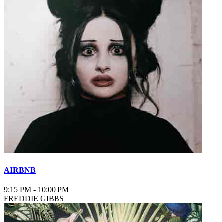
AIRBNB
9:15 PM
-
10:00 PM
FREDDIE GIBBS