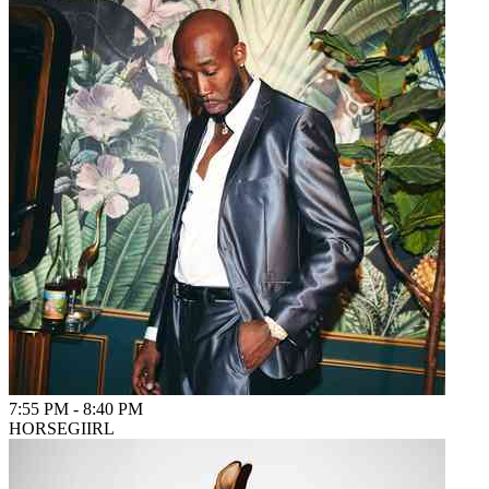
7:55 PM
-
8:40 PM
HORSEGIIRL