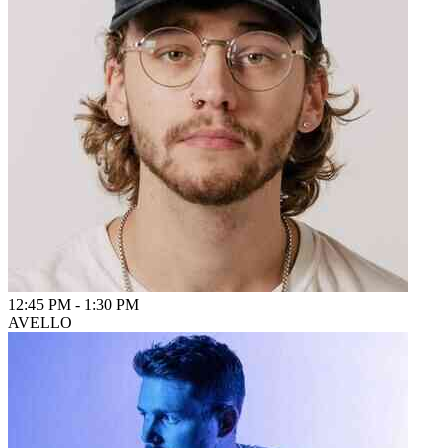
12:45 PM
-
1:30 PM
AVELLO