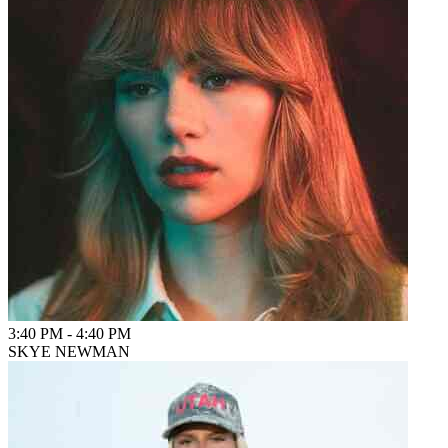
3:40 PM
-
4:40 PM
SKYE NEWMAN