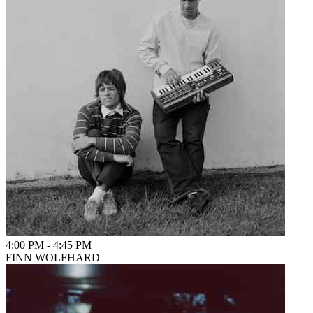
4:00 PM
-
4:45 PM
FINN WOLFHARD