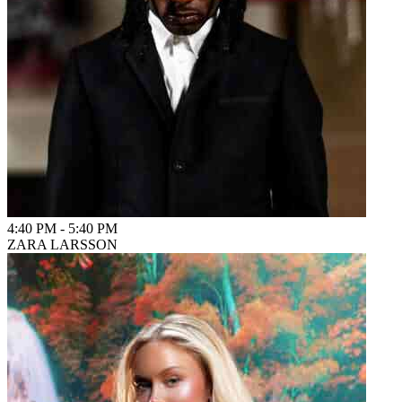
4:40 PM
-
5:40 PM
ZARA LARSSON