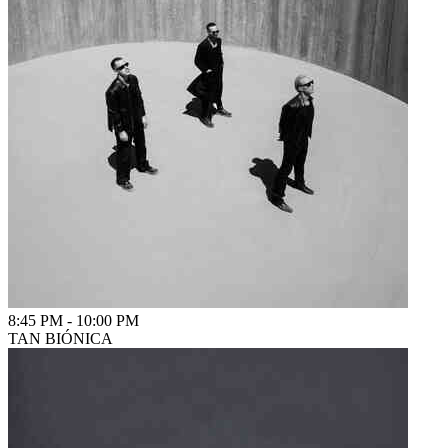
8:45 PM
-
10:00 PM
TAN BIÓNICA