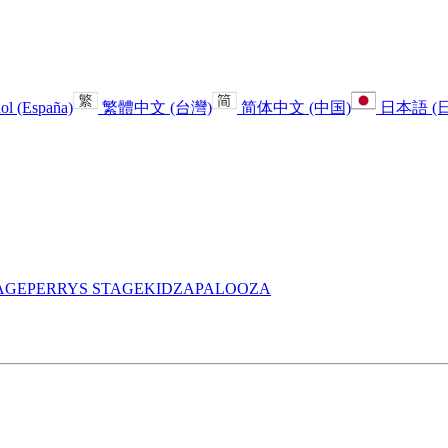
ol (España)
繁體中文 (台灣)
简体中文 (中国)
日本語 (
AGE
PERRYS STAGE
KIDZAPALOOZA