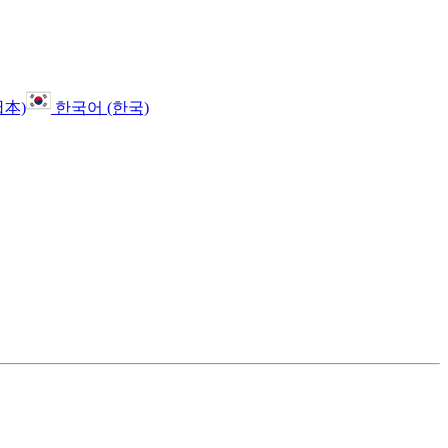
日本)
한국어 (한국)