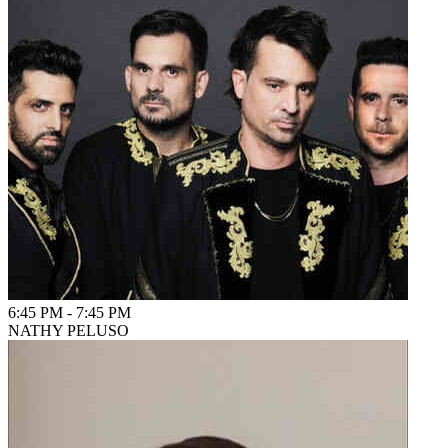
6:45 PM
-
7:45 PM
NATHY PELUSO