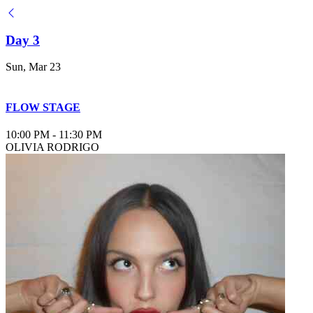
Day 3
Sun, Mar 23
FLOW STAGE
10:00 PM
-
11:30 PM
OLIVIA RODRIGO