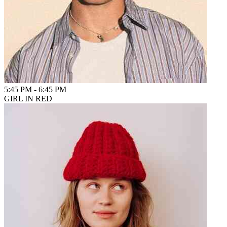
5:45 PM
-
6:45 PM
GIRL IN RED