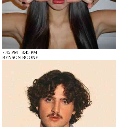
7:45 PM
-
8:45 PM
BENSON BOONE