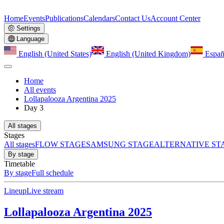
Home
Events
Publications
Calendars
Contact Us
Account Center
Settings
Language
English (United States)
English (United Kingdom)
Españ
Home
All events
Lollapalooza Argentina 2025
Day 3
All stages
Stages
All stages
FLOW STAGE
SAMSUNG STAGE
ALTERNATIVE ST
By stage
Timetable
By stage
Full schedule
Lineup
Live stream
Lollapalooza Argentina 2025