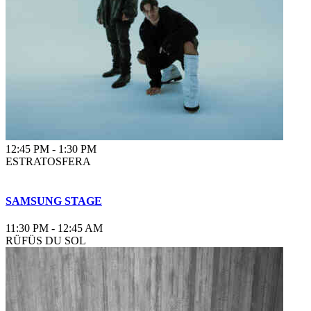
12:45 PM
-
1:30 PM
ESTRATOSFERA
SAMSUNG STAGE
11:30 PM
-
12:45 AM
RÜFÜS DU SOL