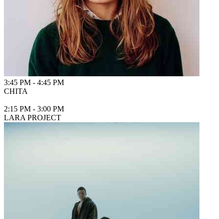
3:45 PM
-
4:45 PM
CHITA
2:15 PM
-
3:00 PM
LARA PROJECT