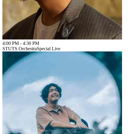
4:00 PM
-
4:30 PM
STUTS Orchestra
Special Live