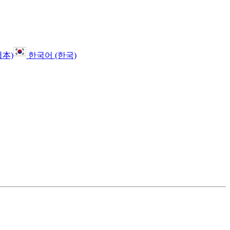
日本)
한국어 (한국)