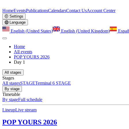
Home
Events
Publications
Calendars
Contact Us
Account Center
Settings
Language
English (United States)
English (United Kingdom)
Españ
Home
All events
POP YOURS 2026
Day 1
All stages
Stages
All stages
STAGE
Terminal 6 STAGE
By stage
Timetable
By stage
Full schedule
Lineup
Live stream
POP YOURS 2026