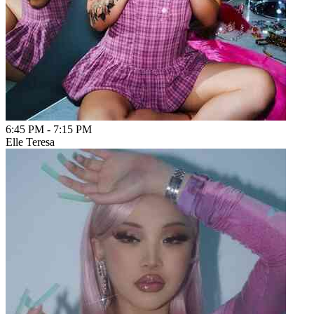
6:45 PM
-
7:15 PM
Elle Teresa