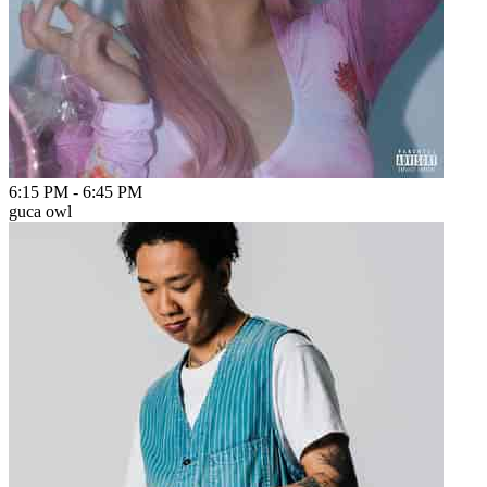
6:15 PM
-
6:45 PM
guca owl