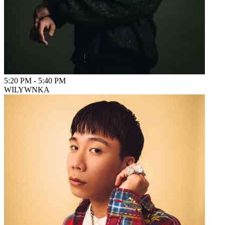
5:20 PM
-
5:40 PM
WILYWNKA