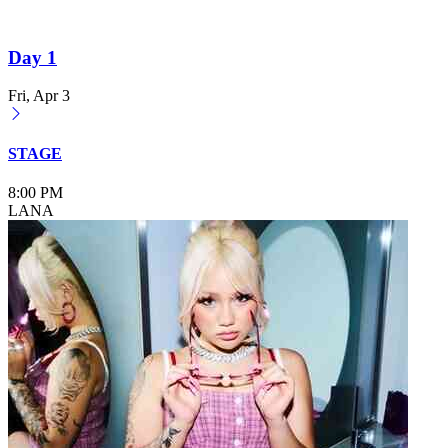
Day 1
Fri, Apr 3
STAGE
8:00 PM
LANA