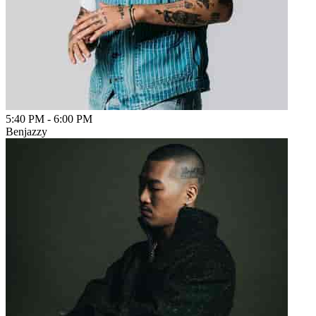
5:40 PM
-
6:00 PM
Benjazzy