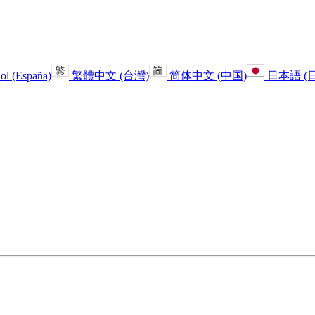
ol (España)
繁體中文 (台灣)
简体中文 (中国)
日本語 (