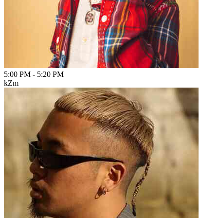
5:00 PM
-
5:20 PM
kZm