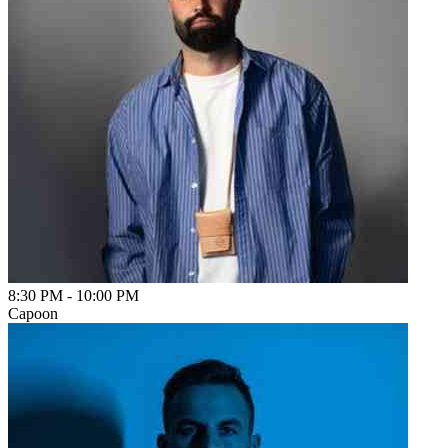
8:30 PM
-
10:00 PM
Capoon