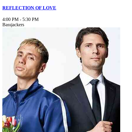
REFLECTION OF LOVE
4:00 PM
-
5:30 PM
Bassjackers