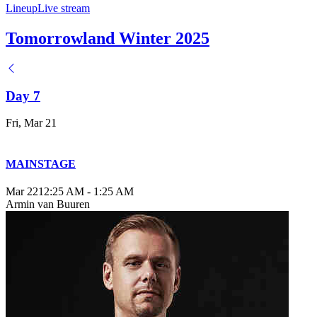
Lineup
Live stream
Tomorrowland Winter 2025
Day 7
Fri, Mar 21
MAINSTAGE
Mar 22
12:25 AM
-
1:25 AM
Armin van Buuren