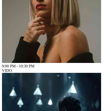
9:00 PM
-
10:30 PM
VIDO