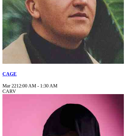
CAGE
Mar 22
12:00 AM
-
1:30 AM
CARV