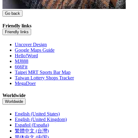
Go back
Friendly links
Friendly links
Uncover Design
Google Maps Guide
Hello!Word
MJ888
666Fit
Taipei MRT Sports Bar Map
Taiwan Lottery Shops Tracker
MegaDoer
Worldwide
Worldwide
English (United States)
English (United Kingdom)
Español (España)
繁體中文 (台灣)
简体中文 (中国)