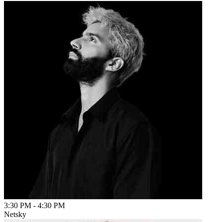
3:30 PM
-
4:30 PM
Netsky