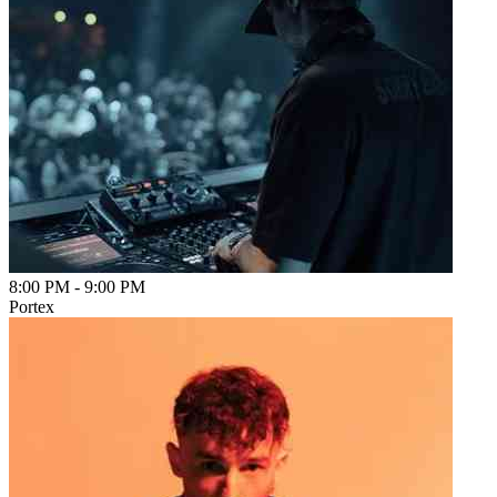
8:00 PM
-
9:00 PM
Portex