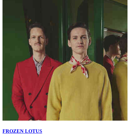
FROZEN LOTUS