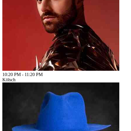
10:20 PM
-
11:20 PM
Kölsch