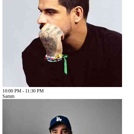
10:00 PM
-
11:30 PM
Samm