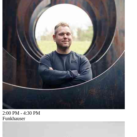
2:00 PM
-
4:30 PM
Funkhauser