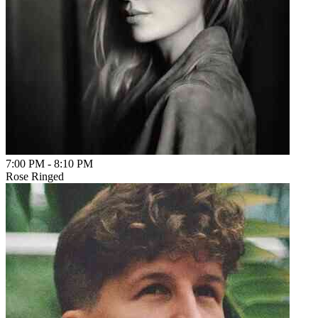
7:00 PM
-
8:10 PM
Rose Ringed