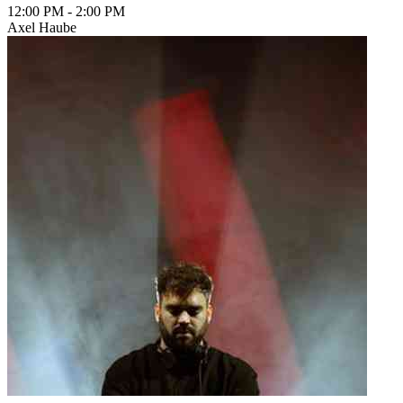
12:00 PM
-
2:00 PM
Axel Haube