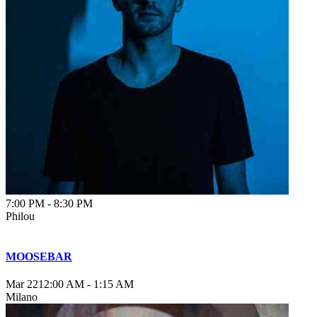
7:00 PM
-
8:30 PM
Philou
MOOSEBAR
Mar 22
12:00 AM
-
1:15 AM
Milano