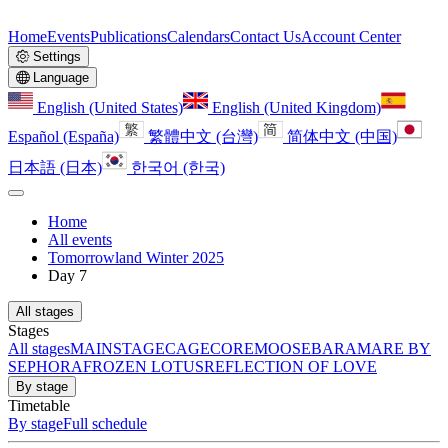
Home
Events
Publications
Calendars
Contact Us
Account Center
Settings
Language
English (United States)
English (United Kingdom)
Español (España)
繁體中文 (台灣)
简体中文 (中国)
日本語 (日本)
한국어 (한국)
Home
All events
Tomorrowland Winter 2025
Day 7
All stages
Stages
All stages
MAINSTAGE
CAGE
CORE
MOOSEBAR
AMARE BY
SEPHORA
FROZEN LOTUS
REFLECTION OF LOVE
By stage
Timetable
By stage
Full schedule