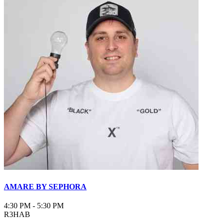
AMARE BY SEPHORA
4:30 PM
-
5:30 PM
R3HAB