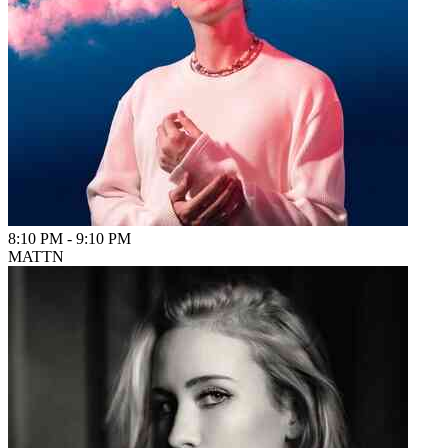
8:10 PM
-
9:10 PM
MATTN