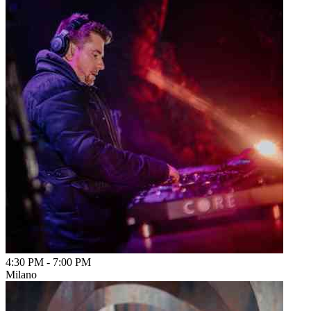
4:30 PM
-
7:00 PM
Milano