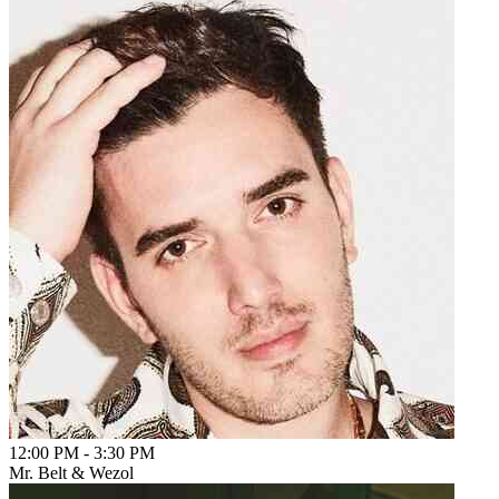
12:00 PM
-
3:30 PM
Mr. Belt & Wezol