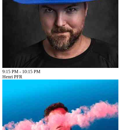
9:15 PM
-
10:15 PM
Henri PFR