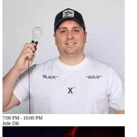
7:00 PM
-
10:00 PM
Jelle DK