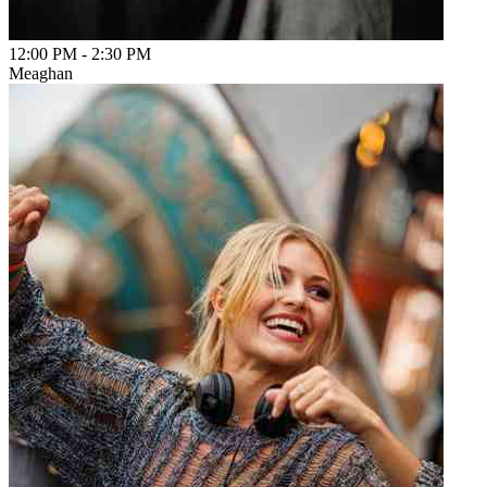
12:00 PM
-
2:30 PM
Meaghan