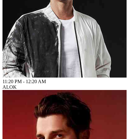
11:20 PM
-
12:20 AM
ALOK