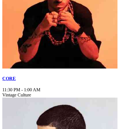
CORE
11:30 PM
-
1:00 AM
Vintage Culture