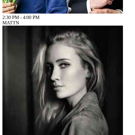
2:30 PM
-
4:00 PM
MATTN