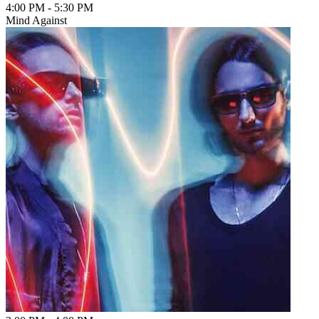
4:00 PM
-
5:30 PM
Mind Against