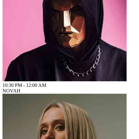
10:30 PM
-
12:00 AM
NOVAH