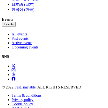
日本語 (日本)
한국어 (한국)
Events
Events
All events
Past events
Active events
Upcoming events
SNS
© 2022
FestTimetable
. ALL RIGHTS RESERVED
Terms & conditions
Privacy policy
Cookie policy