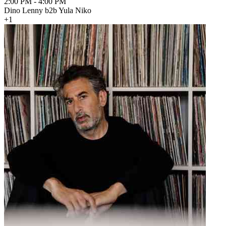
2:00 PM
-
4:00 PM
Dino Lenny b2b Yula Niko
+1