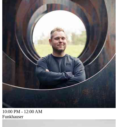
10:00 PM
-
12:00 AM
Funkhauser