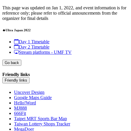
This page was updated on Jan 1, 2022, and event information is for
reference only; please refer to official announcements from the
organizer for final details
🔥Ultra Japan 2022
Day 1 Timetable
Day 2 Timetable
Stream platforms - UMF TV
Go back
Friendly links
Friendly links
Uncover Design
Google Maps Guide
Hello!Word
MJ888
666Fit
Taipei MRT Sports Bar Map
Taiwan Lottery Shops Tracker
MegaDoer