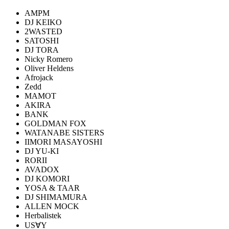
AMPM
DJ KEIKO
2WASTED
SATOSHI
DJ TORA
Nicky Romero
Oliver Heldens
Afrojack
Zedd
MAMOT
AKIRA
BANK
GOLDMAN FOX
WATANABE SISTERS
IIMORI MASAYOSHI
DJ YU-KI
RORII
AVADOX
DJ KOMORI
YOSA & TAAR
DJ SHIMAMURA
ALLEN MOCK
Herbalistek
US∀Y