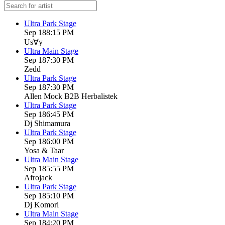
Ultra Park Stage
Sep 18
8:15 PM
Us∀y
Ultra Main Stage
Sep 18
7:30 PM
Zedd
Ultra Park Stage
Sep 18
7:30 PM
Allen Mock B2B Herbalistek
Ultra Park Stage
Sep 18
6:45 PM
Dj Shimamura
Ultra Park Stage
Sep 18
6:00 PM
Yosa & Taar
Ultra Main Stage
Sep 18
5:55 PM
Afrojack
Ultra Park Stage
Sep 18
5:10 PM
Dj Komori
Ultra Main Stage
Sep 18
4:20 PM