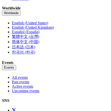
Worldwide
Worldwide
English (United States)
English (United Kingdom)
Español (España)
繁體中文 (台灣)
简体中文 (中国)
日本語 (日本)
한국어 (한국)
Events
Events
All events
Past events
Active events
Upcoming events
SNS