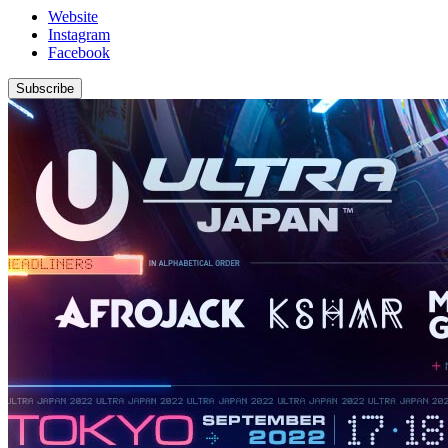
Website
Instagram
Facebook
Subscribe