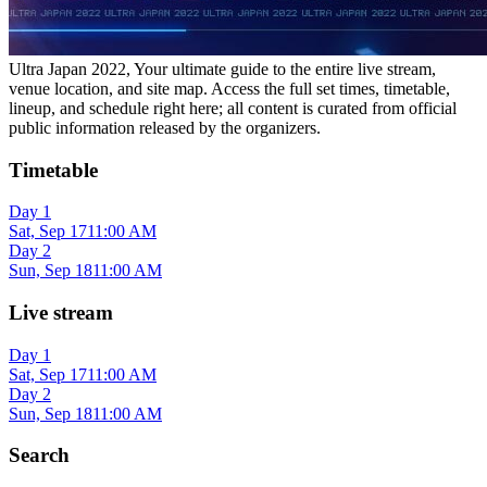
Ultra Japan 2022, Your ultimate guide to the entire live stream,
venue location, and site map. Access the full set times, timetable,
lineup, and schedule right here; all content is curated from official
public information released by the organizers.
Timetable
Day 1
Sat, Sep 17
11:00 AM
Day 2
Sun, Sep 18
11:00 AM
Live stream
Day 1
Sat, Sep 17
11:00 AM
Day 2
Sun, Sep 18
11:00 AM
Search