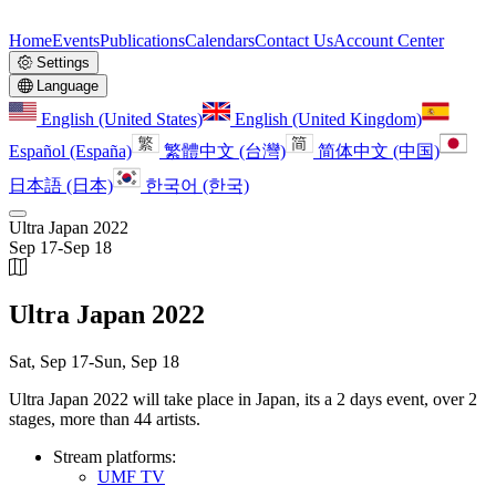
Home
Events
Publications
Calendars
Contact Us
Account Center
Settings
Language
English (United States)
English (United Kingdom)
Español (España)
繁體中文 (台灣)
简体中文 (中国)
日本語 (日本)
한국어 (한국)
Ultra Japan 2022
Sep 17
-
Sep 18
Ultra Japan 2022
Sat, Sep 17
-
Sun, Sep 18
Ultra Japan 2022 will take place in Japan, its a 2 days event, over 2
stages, more than 44 artists.
Stream platforms:
UMF TV