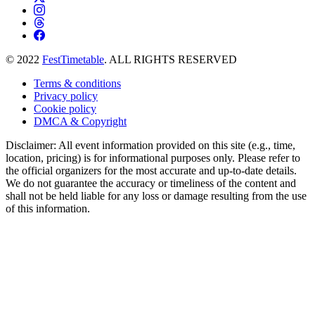
© 2022
FestTimetable
. ALL RIGHTS RESERVED
Terms & conditions
Privacy policy
Cookie policy
DMCA & Copyright
Disclaimer: All event information provided on this site (e.g., time,
location, pricing) is for informational purposes only. Please refer to
the official organizers for the most accurate and up-to-date details.
We do not guarantee the accuracy or timeliness of the content and
shall not be held liable for any loss or damage resulting from the use
of this information.