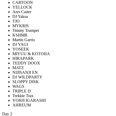
CARTOON
YELLOCK
Ares Carter
DJ Yaksa
TJO
MYKRIS
Timmy Trumpet
KSHMR
Martin Garrix
DJ YAGI
YOSEEK
MIYUU & KOTOHA
HIRAPARK
TEDDY DOOX
MATZ
NIJISANJI EN
DJ WILDPARTY
SLOPPY DISK
WAGS
TRIPLE D
Trekkie Trax
YOHJI IGARASHI
AHREUM
Day 2