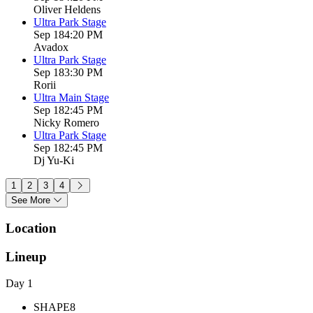
Oliver Heldens
Ultra Park Stage
Sep 18
4:20 PM
Avadox
Ultra Park Stage
Sep 18
3:30 PM
Rorii
Ultra Main Stage
Sep 18
2:45 PM
Nicky Romero
Ultra Park Stage
Sep 18
2:45 PM
Dj Yu-Ki
1
2
3
4
See More
Location
Lineup
Day 1
SHAPE8