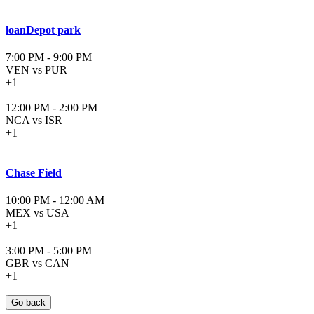
loanDepot park
7:00 PM
-
9:00 PM
VEN vs PUR
+1
12:00 PM
-
2:00 PM
NCA vs ISR
+1
Chase Field
10:00 PM
-
12:00 AM
MEX vs USA
+1
3:00 PM
-
5:00 PM
GBR vs CAN
+1
Go back