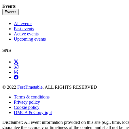
Events
Events
All events
Past events
Active events
Upcoming events
SNS
© 2022
FestTimetable
. ALL RIGHTS RESERVED
Terms & conditions
Privacy policy
Cookie policy
DMCA & Copyright
Disclaimer: All event information provided on this site (e.g., time, loc
guarantee the accuracy or timeliness of the content and shall not be he