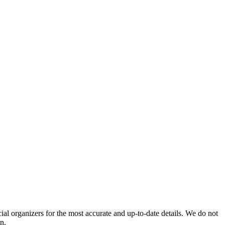
icial organizers for the most accurate and up-to-date details. We do not
n.