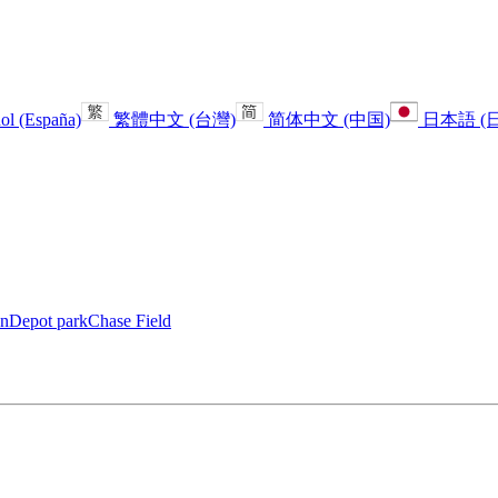
ol (España)
繁體中文 (台灣)
简体中文 (中国)
日本語 (
anDepot park
Chase Field