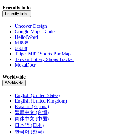
Friendly links
Friendly links
Uncover Design
Google Maps Guide
Hello!Word
MJ888
666Fit
Taipei MRT Sports Bar Map
Taiwan Lottery Shops Tracker
MegaDoer
Worldwide
Worldwide
English (United States)
English (United Kingdom)
Español (España)
繁體中文 (台灣)
简体中文 (中国)
日本語 (日本)
한국어 (한국)