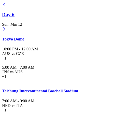
Day 6
Sun, Mar 12
Tokyo Dome
10:00 PM
-
12:00 AM
AUS vs CZE
+1
5:00 AM
-
7:00 AM
JPN vs AUS
+1
Taichung Intercontinental Baseball Stadium
7:00 AM
-
9:00 AM
NED vs ITA
+1