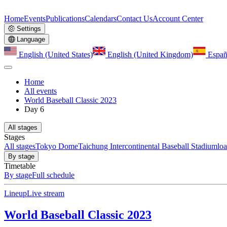
Home
Events
Publications
Calendars
Contact Us
Account Center
Settings
Language
English (United States)
English (United Kingdom)
Españ
Home
All events
World Baseball Classic 2023
Day 6
All stages
Stages
All stages
Tokyo Dome
Taichung Intercontinental Baseball Stadium
lo
By stage
Timetable
By stage
Full schedule
Lineup
Live stream
World Baseball Classic 2023