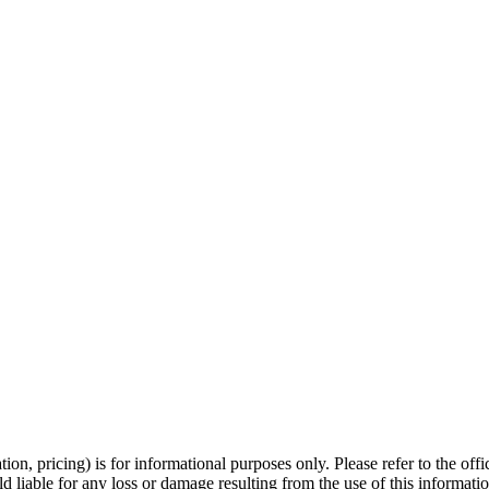
ation, pricing) is for informational purposes only. Please refer to the off
ld liable for any loss or damage resulting from the use of this informatio