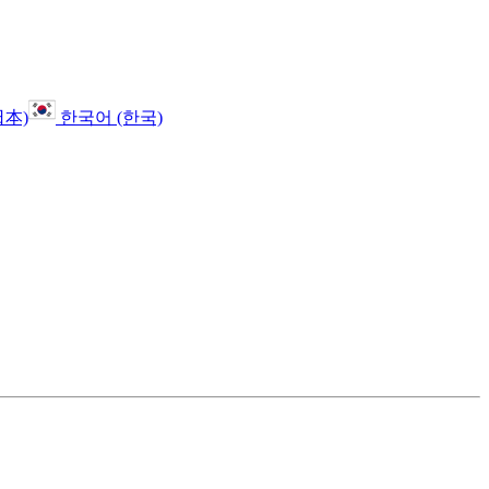
日本)
한국어 (한국)