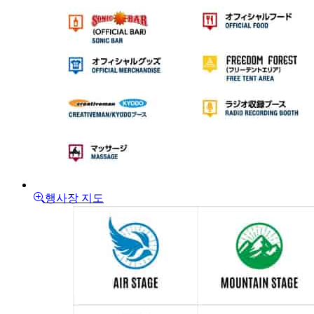
행사장 지도