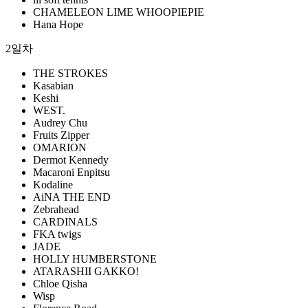
CHAMELEON LIME WHOOPIEPIE
Hana Hope
2일차
THE STROKES
Kasabian
Keshi
WEST.
Audrey Chu
Fruits Zipper
OMARION
Dermot Kennedy
Macaroni Enpitsu
Kodaline
AiNA THE END
Zebrahead
CARDINALS
FKA twigs
JADE
HOLLY HUMBERSTONE
ATARASHII GAKKO!
Chloe Qisha
Wisp