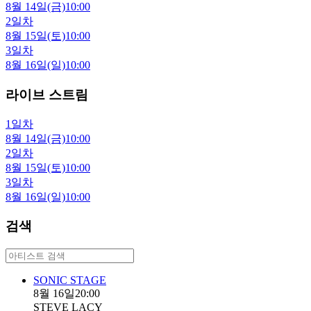
8월 14일(금)
10:00
2일차
8월 15일(토)
10:00
3일차
8월 16일(일)
10:00
라이브 스트림
1일차
8월 14일(금)
10:00
2일차
8월 15일(토)
10:00
3일차
8월 16일(일)
10:00
검색
SONIC STAGE
8월 16일
20:00
STEVE LACY