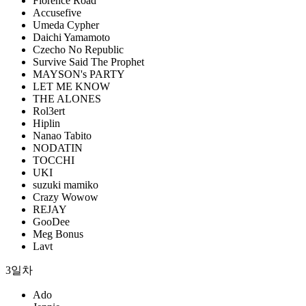
Florence Road
Accusefive
Umeda Cypher
Daichi Yamamoto
Czecho No Republic
Survive Said The Prophet
MAYSON's PARTY
LET ME KNOW
THE ALONES
Rol3ert
Hiplin
Nanao Tabito
NODATIN
TOCCHI
UKI
suzuki mamiko
Crazy Wowow
REJAY
GooDee
Meg Bonus
Lavt
3일차
Ado