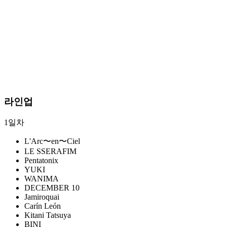
라인업
1일차
L'Arc〜en〜Ciel
LE SSERAFIM
Pentatonix
YUKI
WANIMA
DECEMBER 10
Jamiroquai
Carín León
Kitani Tatsuya
BINI