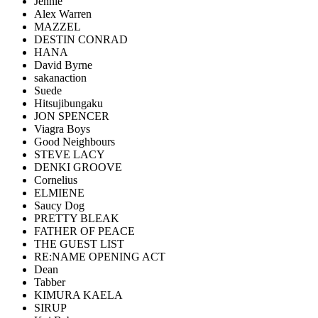
Jennie
Alex Warren
MAZZEL
DESTIN CONRAD
HANA
David Byrne
sakanaction
Suede
Hitsujibungaku
JON SPENCER
Viagra Boys
Good Neighbours
STEVE LACY
DENKI GROOVE
Cornelius
ELMIENE
Saucy Dog
PRETTY BLEAK
FATHER OF PEACE
THE GUEST LIST
RE:NAME OPENING ACT
Dean
Tabber
KIMURA KAELA
SIRUP